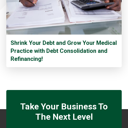
Shrink Your Debt and Grow Your Medical
Practice with Debt Consolidation and
Refinancing!
Take Your Business To
The Next Level