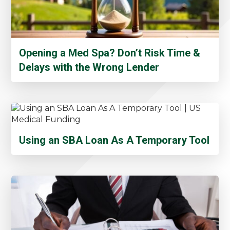
Opening a Med Spa? Don’t Risk Time &
Delays with the Wrong Lender
Using an SBA Loan As A Temporary Tool