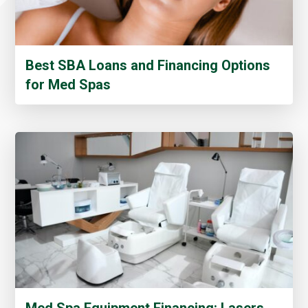
Best SBA Loans and Financing Options
for Med Spas
Med Spa Equipment Financing: Lasers,