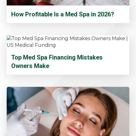
How Profitable Is a Med Spa in 2026?
Top Med Spa Financing Mistakes
Owners Make