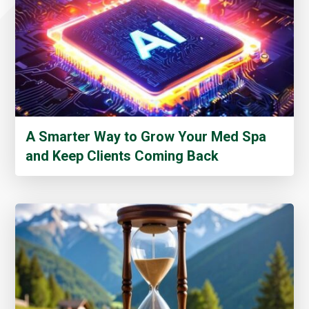
A Smarter Way to Grow Your Med Spa
and Keep Clients Coming Back