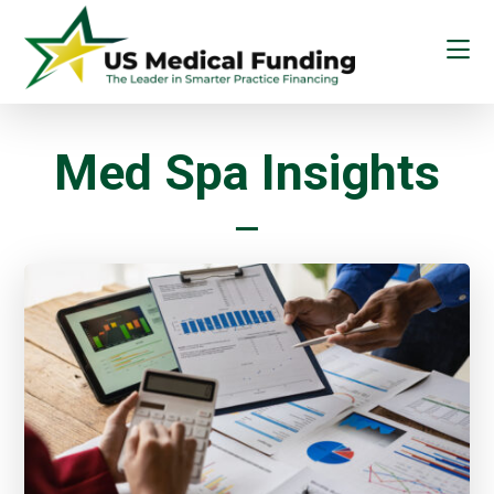
Skip
Skip
to
to
main
footer
content
US
Medical
Funding
Med Spa Insights