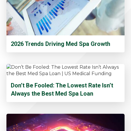
2026 Trends Driving Med Spa Growth
Don’t Be Fooled: The Lowest Rate Isn’t
Always the Best Med Spa Loan