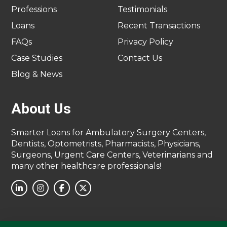
Professions
Testimonials
Loans
Recent Transactions
FAQs
Privacy Policy
Case Studies
Contact Us
Blog & News
About Us
Smarter Loans for Ambulatory Surgery Centers,
Dentists, Optometrists, Pharmacists, Physicians,
Surgeons, Urgent Care Centers, Veterinarians and
many other healthcare professionals!