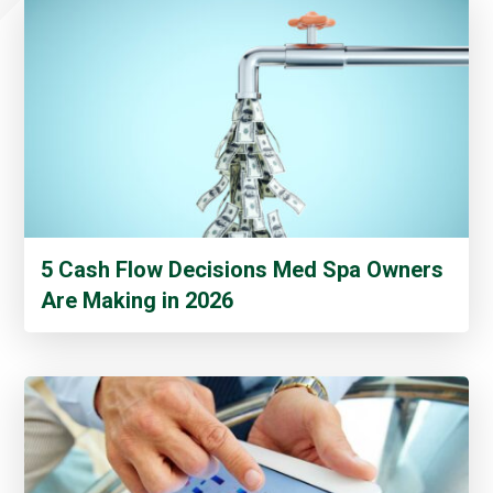
5 Cash Flow Decisions Med Spa Owners
Are Making in 2026