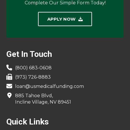
Complete Our Simple Form Today!
APPLY NOW
Footer
Get In Touch
(800) 683-0608
(973) 726-8883
loan@usmedicalfunding.com
885 Tahoe Blvd,
Incline Village, NV 89451
Quick Links