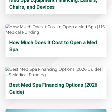
Chairs, and Devices
How Much Does It Cost to Open a Med
Spa
Best Med Spa Financing Options (2026
Guide)