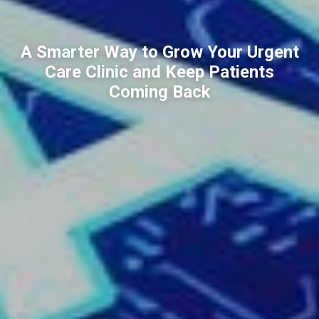
A Smarter Way to Grow Your Urgent
Care Clinic and Keep Patients
Coming Back