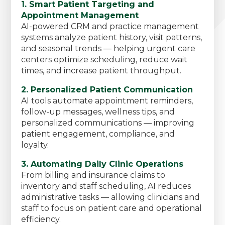
1. Smart Patient Targeting and
Appointment Management
AI-powered CRM and practice management
systems analyze patient history, visit patterns,
and seasonal trends — helping urgent care
centers optimize scheduling, reduce wait
times, and increase patient throughput.
2. Personalized Patient Communication
AI tools automate appointment reminders,
follow-up messages, wellness tips, and
personalized communications — improving
patient engagement, compliance, and
loyalty.
3. Automating Daily Clinic Operations
From billing and insurance claims to
inventory and staff scheduling, AI reduces
administrative tasks — allowing clinicians and
staff to focus on patient care and operational
efficiency.