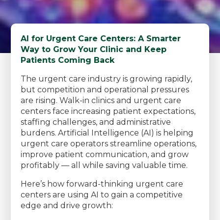
AI for Urgent Care Centers: A Smarter
Way to Grow Your Clinic and Keep
Patients Coming Back
The urgent care industry is growing rapidly,
but competition and operational pressures
are rising. Walk-in clinics and urgent care
centers face increasing patient expectations,
staffing challenges, and administrative
burdens. Artificial Intelligence (AI) is helping
urgent care operators streamline operations,
improve patient communication, and grow
profitably — all while saving valuable time.
Here’s how forward-thinking urgent care
centers are using AI to gain a competitive
edge and drive growth: