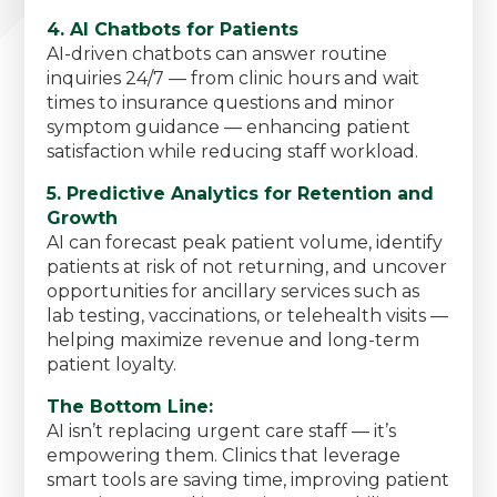
4. AI Chatbots for Patients
AI-driven chatbots can answer routine
inquiries 24/7 — from clinic hours and wait
times to insurance questions and minor
symptom guidance — enhancing patient
satisfaction while reducing staff workload.
5. Predictive Analytics for Retention and
Growth
AI can forecast peak patient volume, identify
patients at risk of not returning, and uncover
opportunities for ancillary services such as
lab testing, vaccinations, or telehealth visits —
helping maximize revenue and long-term
patient loyalty.
The Bottom Line:
AI isn’t replacing urgent care staff — it’s
empowering them. Clinics that leverage
smart tools are saving time, improving patient