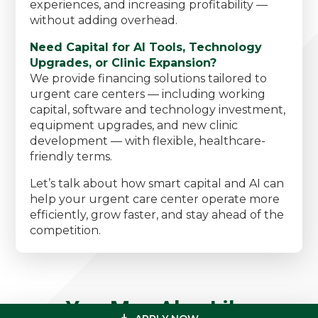
experiences, and increasing profitability —
without adding overhead.
Need Capital for AI Tools, Technology
Upgrades, or Clinic Expansion?
We provide financing solutions tailored to
urgent care centers — including working
capital, software and technology investment,
equipment upgrades, and new clinic
development — with flexible, healthcare-
friendly terms.
Let’s talk about how smart capital and AI can
help your urgent care center operate more
efficiently, grow faster, and stay ahead of the
competition.
You May Also Like