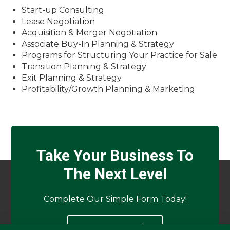
Start-up Consulting
Lease Negotiation
Acquisition & Merger Negotiation
Associate Buy-In Planning & Strategy
Programs for Structuring Your Practice for Sale
Transition Planning & Strategy
Exit Planning & Strategy
Profitability/Growth Planning & Marketing
Take Your Business To
The Next Level
Complete Our Simple Form Today!
APPLY NOW