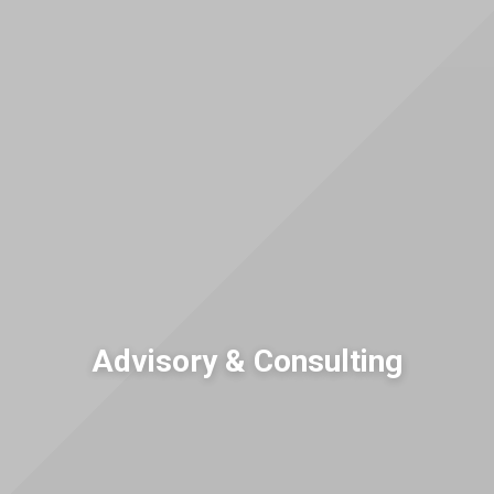
Advisory & Consulting