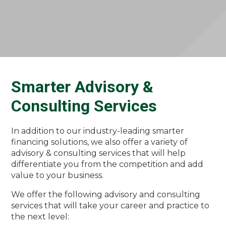
Smarter Advisory &
Consulting Services
In addition to our industry-leading smarter
financing solutions, we also offer a variety of
advisory & consulting services that will help
differentiate you from the competition and add
value to your business.
We offer the following advisory and consulting
services that will take your career and practice to
the next level: