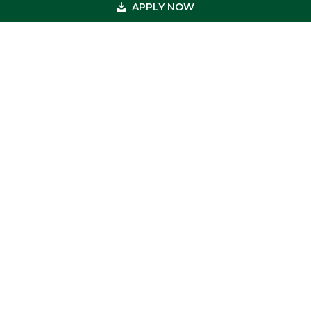
APPLY NOW
Footer
Get In Touch
(800) 683-0608
(973) 726-8883
loan@usmedicalfunding.com
885 Tahoe Blvd,
Incline Village, NV 89451
Quick Links
Professions
Testimonials
Loans
Recent Transactions