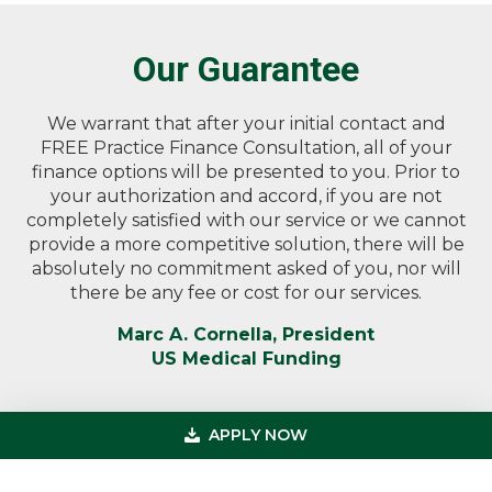
Our Guarantee
We warrant that after your initial contact and
FREE Practice Finance Consultation, all of your
finance options will be presented to you. Prior to
your authorization and accord, if you are not
completely satisfied with our service or we cannot
provide a more competitive solution, there will be
absolutely no commitment asked of you, nor will
there be any fee or cost for our services.
Marc A. Cornella, President
US Medical Funding
APPLY NOW