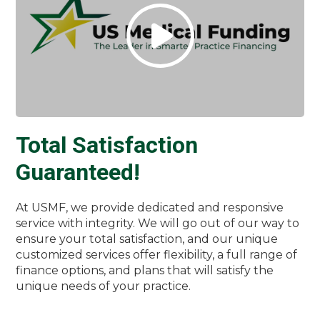
Total Satisfaction
Guaranteed!
At USMF, we provide dedicated and responsive
service with integrity. We will go out of our way to
ensure your total satisfaction, and our unique
customized services offer flexibility, a full range of
finance options, and plans that will satisfy the
unique needs of your practice.