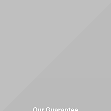
Our Guarantee