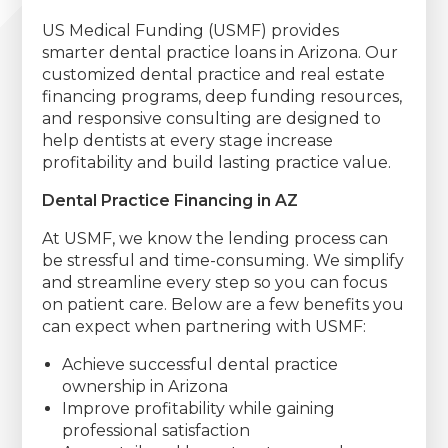
US Medical Funding (USMF) provides
smarter dental practice loans in Arizona. Our
customized dental practice and real estate
financing programs, deep funding resources,
and responsive consulting are designed to
help dentists at every stage increase
profitability and build lasting practice value.
Dental Practice Financing in AZ
At USMF, we know the lending process can
be stressful and time-consuming. We simplify
and streamline every step so you can focus
on patient care. Below are a few benefits you
can expect when partnering with USMF:
Achieve successful dental practice
ownership in Arizona
Improve profitability while gaining
professional satisfaction