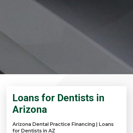
Loans for Dentists in
Arizona
Arizona Dental Practice Financing | Loans
for Dentists in AZ