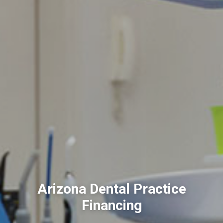
Arizona Dental Practice
Financing