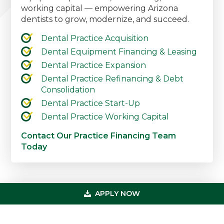
working capital — empowering Arizona
dentists to grow, modernize, and succeed.
Dental Practice Acquisition
Dental Equipment Financing & Leasing
Dental Practice Expansion
Dental Practice Refinancing & Debt
Consolidation
Dental Practice Start-Up
Dental Practice Working Capital
Contact Our Practice Financing Team
Today
Primary
APPLY NOW
Get In Touch
Sidebar