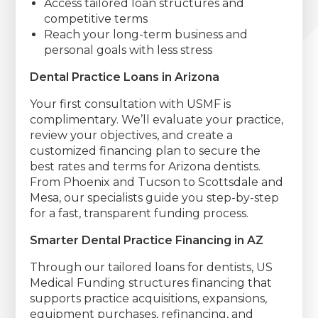
Access tailored loan structures and
competitive terms
Reach your long-term business and
personal goals with less stress
Dental Practice Loans in Arizona
Your first consultation with USMF is
complimentary. We’ll evaluate your practice,
review your objectives, and create a
customized financing plan to secure the
best rates and terms for Arizona dentists.
From Phoenix and Tucson to Scottsdale and
Mesa, our specialists guide you step-by-step
for a fast, transparent funding process.
Smarter Dental Practice Financing in AZ
Through our tailored loans for dentists, US
Medical Funding structures financing that
supports practice acquisitions, expansions,
equipment purchases, refinancing, and