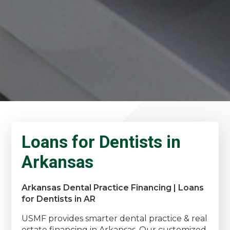
Loans for Dentists in
Arkansas
Arkansas Dental Practice Financing | Loans
for Dentists in AR
USMF provides smarter dental practice & real
estate financing in Arkansas. Our customized