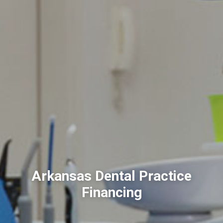
Arkansas Dental Practice
Financing