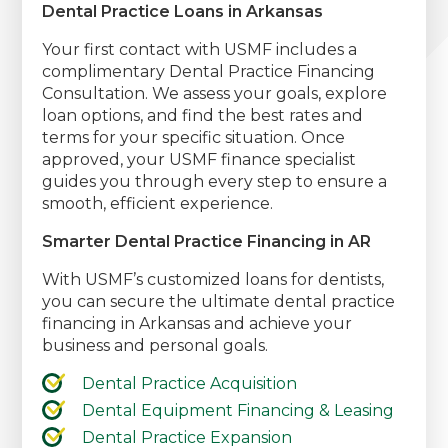
Dental Practice Loans in Arkansas
Your first contact with USMF includes a
complimentary Dental Practice Financing
Consultation. We assess your goals, explore
loan options, and find the best rates and
terms for your specific situation. Once
approved, your USMF finance specialist
guides you through every step to ensure a
smooth, efficient experience.
Smarter Dental Practice Financing in AR
With USMF’s customized loans for dentists,
you can secure the ultimate dental practice
financing in Arkansas and achieve your
business and personal goals.
Dental Practice Acquisition
Dental Equipment Financing & Leasing
Dental Practice Expansion