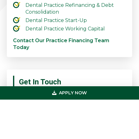
Dental Practice Refinancing & Debt
Consolidation
Dental Practice Start-Up
Dental Practice Working Capital
Contact Our Practice Financing Team
Today
Primary
Get In Touch
Sidebar
APPLY NOW
(800) 683-0608
loan@usmedicalfunding.com
885 Tahoe Blvd,
Incline Village, NV 89451