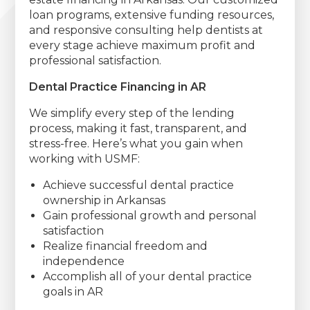
loan programs, extensive funding resources,
and responsive consulting help dentists at
every stage achieve maximum profit and
professional satisfaction.
Dental Practice Financing in AR
We simplify every step of the lending
process, making it fast, transparent, and
stress-free. Here’s what you gain when
working with USMF:
Achieve successful dental practice
ownership in Arkansas
Gain professional growth and personal
satisfaction
Realize financial freedom and
independence
Accomplish all of your dental practice
goals in AR