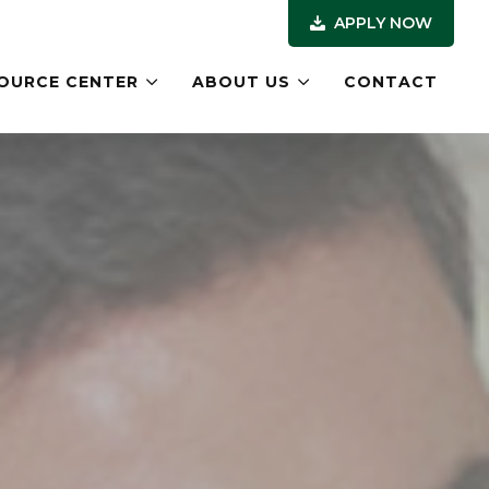
APPLY NOW
OURCE CENTER
ABOUT US
CONTACT