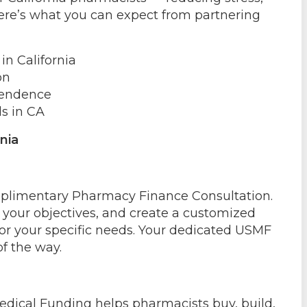
 Here’s what you can expect from partnering
n California
on
pendence
s in CA
nia
omplimentary Pharmacy Finance Consultation.
s your objectives, and create a customized
for your specific needs. Your dedicated USMF
of the way.
ical Funding helps pharmacists buy, build,