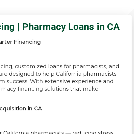
cing | Pharmacy Loans in CA
rter Financing
a
cing, customized loans for pharmacists, and
e designed to help California pharmacists
rm success. With extensive experience and
rmacy financing solutions that make
quisition in CA
r California pharmacists — reducing stress,