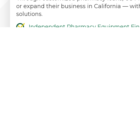
or expand their business in California — wit
solutions.
Independent Pharmacy Equipment Fin
Independent Pharmacy Start-Up
Independent Pharmacy Refinancing & 
Independent Pharmacy Working Capita
Independent Pharmacy Expansion
Independent Pharmacy Acquisition
Contact Our Practice Financing Team Tod