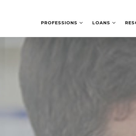
PROFESSIONS
LOANS
RES