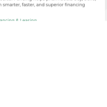
h smarter, faster, and superior financing
ancing & Leasing
Debt Consolidation
l
ay