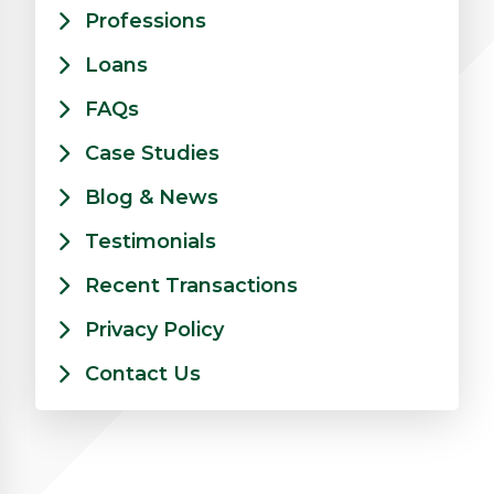
Professions
Loans
FAQs
Case Studies
Blog & News
Testimonials
Recent Transactions
Privacy Policy
Contact Us