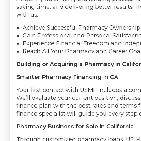
saving time, and delivering better results.
with us:
Achieve Successful Pharmacy Ownership i
Gain Professional and Personal Satisfacti
Experience Financial Freedom and Inde
Reach All Your Pharmacy and Career Goal
Building or Acquiring a Pharmacy in Califor
Smarter Pharmacy Financing in CA
Your first contact with USMF includes a c
We’ll evaluate your current position, discus
finance plan with the best rates and terms 
finance specialist will guide you every step 
Pharmacy Business for Sale in California
Through customized pharmacy loans, US Med