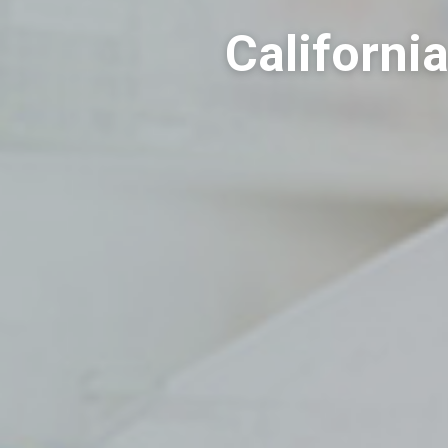
Californi