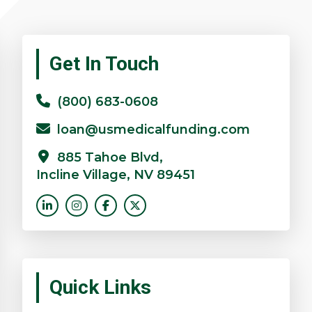
Primary
Get In Touch
Sidebar
(800) 683-0608
loan@usmedicalfunding.com
885 Tahoe Blvd,
Incline Village, NV 89451
Quick Links