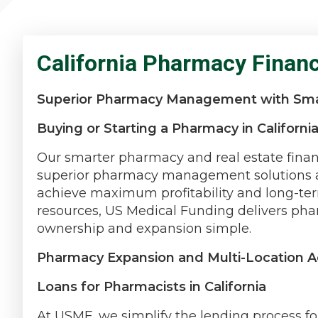
California Pharmacy Finan
Superior Pharmacy Management with Sma
Buying or Starting a Pharmacy in Californi
Our smarter pharmacy and real estate finan
superior pharmacy management solutions ar
achieve maximum profitability and long-te
resources, US Medical Funding delivers pha
ownership and expansion simple.
Pharmacy Expansion and Multi-Location Ac
Loans for Pharmacists in California
At USMF, we simplify the lending process fo