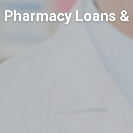
a Pharmacy Loans &