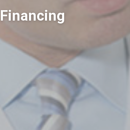
 Financing