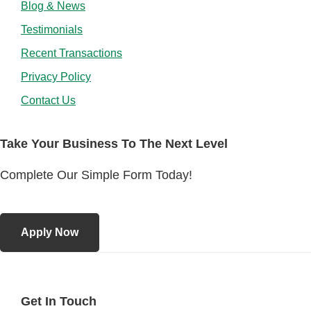
Blog & News
Testimonials
Recent Transactions
Privacy Policy
Contact Us
Take Your Business To The Next Level
Complete Our Simple Form Today!
Apply Now
Get In Touch
Footer