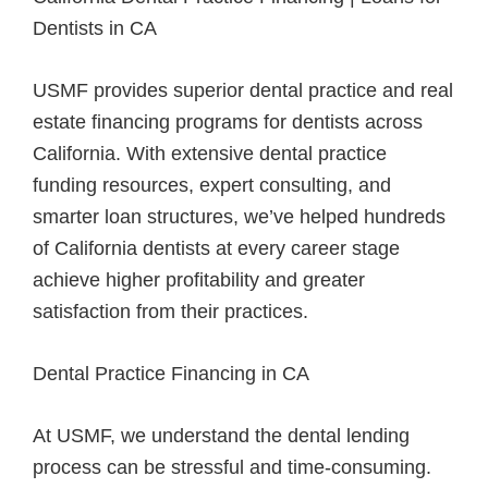
Dentists in CA
USMF provides superior dental practice and real
estate financing programs for dentists across
California. With extensive dental practice
funding resources, expert consulting, and
smarter loan structures, we’ve helped hundreds
of California dentists at every career stage
achieve higher profitability and greater
satisfaction from their practices.
Dental Practice Financing in CA
At USMF, we understand the dental lending
process can be stressful and time-consuming.