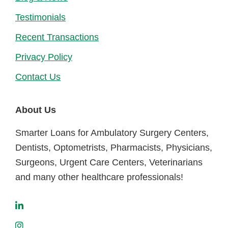
Testimonials
Recent Transactions
Privacy Policy
Contact Us
About Us
Smarter Loans for Ambulatory Surgery Centers,
Dentists, Optometrists, Pharmacists, Physicians,
Surgeons, Urgent Care Centers, Veterinarians
and many other healthcare professionals!