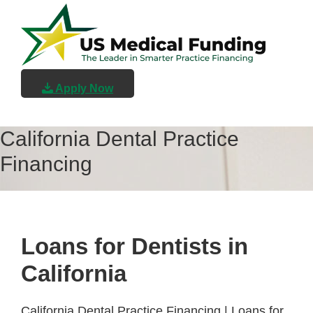
Skip
Skip
Skip
to
to
to
main
primary
footer
content
sidebar
US
Medical
Apply Now
Funding
California Dental Practice
Financing
Loans for Dentists in
California
California Dental Practice Financing | Loans for