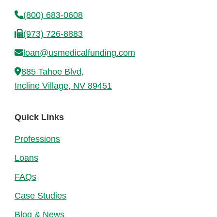
(800) 683-0608
(973) 726-8883
loan@usmedicalfunding.com
885 Tahoe Blvd,
Incline Village, NV 89451
Quick Links
Professions
Loans
FAQs
Case Studies
Blog & News