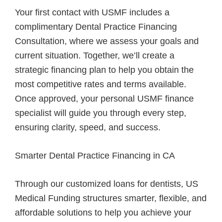
Your first contact with USMF includes a
complimentary Dental Practice Financing
Consultation, where we assess your goals and
current situation. Together, we’ll create a
strategic financing plan to help you obtain the
most competitive rates and terms available.
Once approved, your personal USMF finance
specialist will guide you through every step,
ensuring clarity, speed, and success.
Smarter Dental Practice Financing in CA
Through our customized loans for dentists, US
Medical Funding structures smarter, flexible, and
affordable solutions to help you achieve your