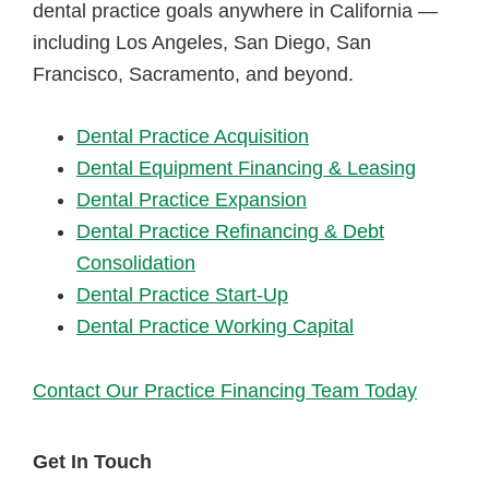
dental practice goals anywhere in California —
including Los Angeles, San Diego, San
Francisco, Sacramento, and beyond.
Dental Practice Acquisition
Dental Equipment Financing & Leasing
Dental Practice Expansion
Dental Practice Refinancing & Debt
Consolidation
Dental Practice Start-Up
Dental Practice Working Capital
Contact Our Practice Financing Team Today
Get In Touch
Primary