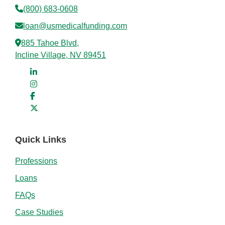
Sidebar
(800) 683-0608
loan@usmedicalfunding.com
885 Tahoe Blvd,
Incline Village, NV 89451
Quick Links
Professions
Loans
FAQs
Case Studies