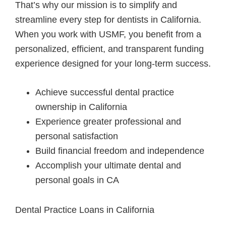
That’s why our mission is to simplify and
streamline every step for dentists in California.
When you work with USMF, you benefit from a
personalized, efficient, and transparent funding
experience designed for your long-term success.
Achieve successful dental practice
ownership in California
Experience greater professional and
personal satisfaction
Build financial freedom and independence
Accomplish your ultimate dental and
personal goals in CA
Dental Practice Loans in California