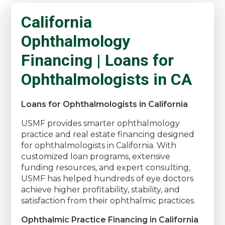
California
Ophthalmology
Financing | Loans for
Ophthalmologists in CA
Loans for Ophthalmologists in California
USMF provides smarter ophthalmology
practice and real estate financing designed
for ophthalmologists in California. With
customized loan programs, extensive
funding resources, and expert consulting,
USMF has helped hundreds of eye doctors
achieve higher profitability, stability, and
satisfaction from their ophthalmic practices.
Ophthalmic Practice Financing in California