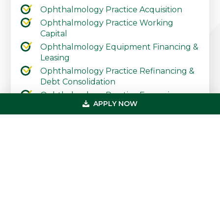
Ophthalmology Practice Acquisition
Ophthalmology Practice Working
Capital
Ophthalmology Equipment Financing &
Leasing
Ophthalmology Practice Refinancing &
Debt Consolidation
Ophthalmology Practice Expansion
APPLY NOW
Ophthalmology Practice Start-Up
Contact Our Practice Financing Team
Today
Primary
Get In Touch
Sidebar
(800) 683-0608