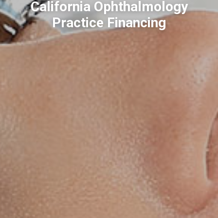
California Ophthalmology
Practice Financing