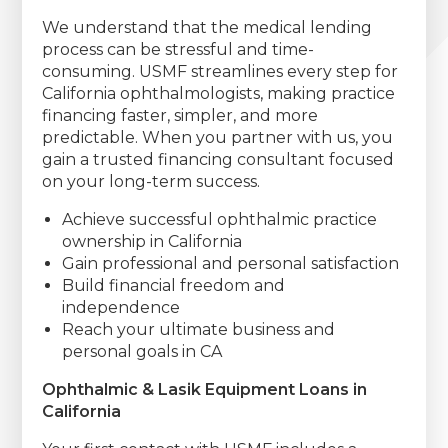
We understand that the medical lending
process can be stressful and time-
consuming. USMF streamlines every step for
California ophthalmologists, making practice
financing faster, simpler, and more
predictable. When you partner with us, you
gain a trusted financing consultant focused
on your long-term success.
Achieve successful ophthalmic practice
ownership in California
Gain professional and personal satisfaction
Build financial freedom and
independence
Reach your ultimate business and
personal goals in CA
Ophthalmic & Lasik Equipment Loans in
California