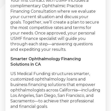
Your first contact with USMF includes a
complimentary Ophthalmic Practice
Financing Consultation where we evaluate
your current situation and discuss your
goals. Together, we’ll create a plan to secure
the most competitive rates and terms for
your needs. Once approved, your personal
USMF finance specialist will guide you
through each step—answering questions
and expediting your results.
Smarter Ophthalmology Financing
Solutions in CA
US Medical Funding structures smarter,
customized ophthalmology loans and
business financing solutions that empower
ophthalmologists across California—including
Los Angeles, San Diego, San Francisco, and
Sacramento—to achieve their professional
and financial goals.