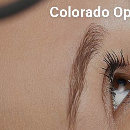
Colorado Op