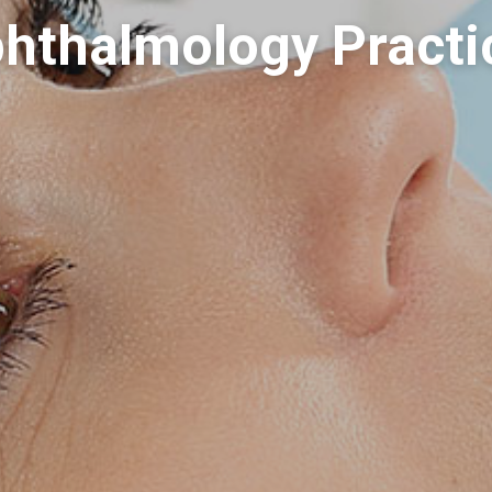
hthalmology Practi