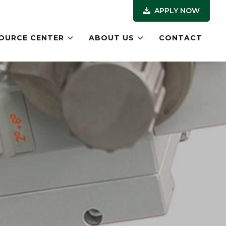
APPLY NOW
OURCE CENTER
ABOUT US
CONTACT