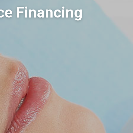
ce Financing