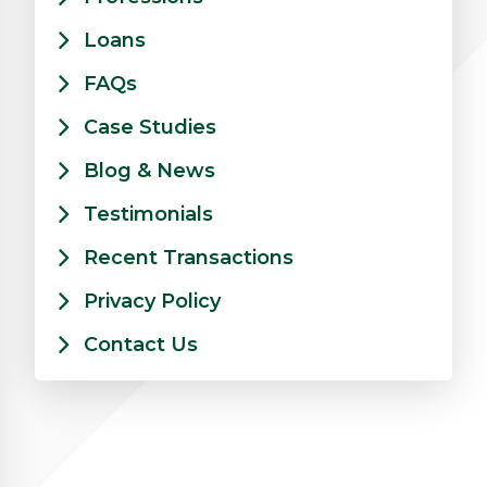
Loans
FAQs
Case Studies
Blog & News
Testimonials
Recent Transactions
Privacy Policy
Contact Us