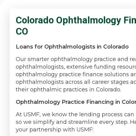
Colorado Ophthalmology Fin
CO
Loans for Ophthalmologists in Colorado
Our smarter ophthalmology practice and rea
ophthalmologists, extensive funding resourc
ophthalmology practice finance solutions a
ophthalmologists across all career stages 
their ophthalmic practices in Colorado.
Ophthalmology Practice Financing in Colo
At USMF, we know the lending process can b
so we simplify and streamline every step. H
your partnership with USMF: