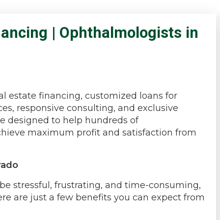
ancing | Ophthalmologists in
l estate financing, customized loans for
es, responsive consulting, and exclusive
re designed to help hundreds of
achieve maximum profit and satisfaction from
rado
e stressful, frustrating, and time-consuming,
ere are just a few benefits you can expect from