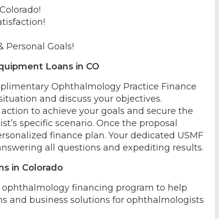
 Colorado!
tisfaction!
& Personal Goals!
quipment Loans in CO
omplimentary Ophthalmology Practice Finance
situation and discuss your objectives.
action to achieve your goals and secure the
st’s specific scenario. Once the proposal
ersonalized finance plan. Your dedicated USMF
answering all questions and expediting results.
ns in Colorado
e ophthalmology financing program to help
ns and business solutions for ophthalmologists