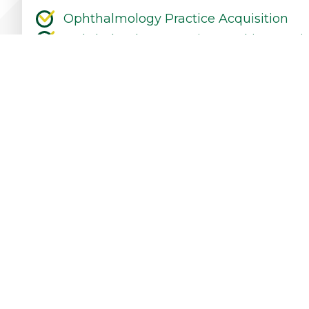
Ophthalmology Practice Acquisition
Ophthalmology Practice Working Capit
Ophthalmology Equipment Financing &
Ophthalmology Practice Refinancing &
Ophthalmology Practice Expansion
Ophthalmology Practice Start-Up
Contact Our Practice Financing Team Tod