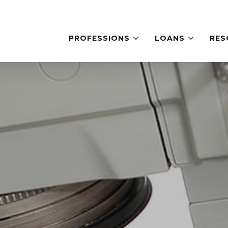
PROFESSIONS
LOANS
RES