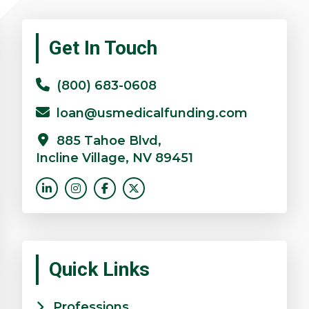
Primary
Get In Touch
Sidebar
(800) 683-0608
loan@usmedicalfunding.com
885 Tahoe Blvd,
Incline Village, NV 89451
Quick Links
Professions