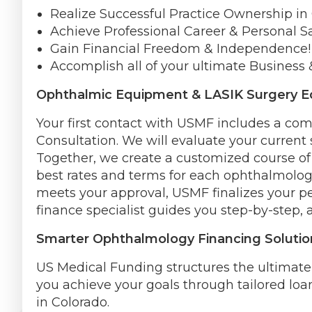
Realize Successful Practice Ownership in
Achieve Professional Career & Personal Sa
Gain Financial Freedom & Independence!
Accomplish all of your ultimate Business 
Ophthalmic Equipment & LASIK Surgery E
Your first contact with USMF includes a c
Consultation. We will evaluate your current 
Together, we create a customized course of 
best rates and terms for each ophthalmologi
meets your approval, USMF finalizes your p
finance specialist guides you step-by-step, 
Smarter Ophthalmology Financing Solutio
US Medical Funding structures the ultimat
you achieve your goals through tailored loa
in Colorado.