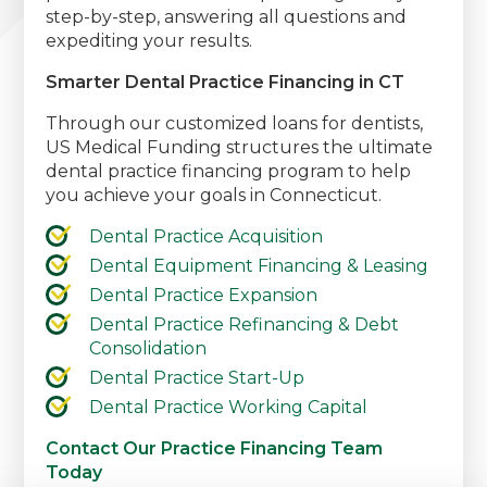
step-by-step, answering all questions and
expediting your results.
Smarter Dental Practice Financing in CT
Through our customized loans for dentists,
US Medical Funding structures the ultimate
dental practice financing program to help
you achieve your goals in Connecticut.
Dental Practice Acquisition
Dental Equipment Financing & Leasing
Dental Practice Expansion
Dental Practice Refinancing & Debt
Consolidation
Dental Practice Start-Up
Dental Practice Working Capital
Contact Our Practice Financing Team
Today