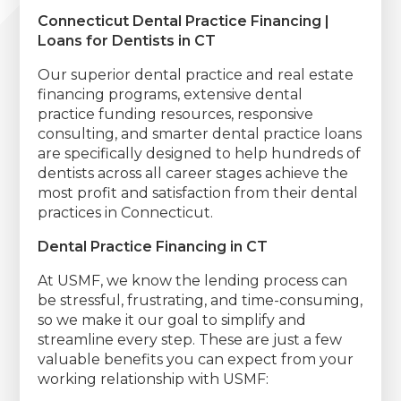
Connecticut Dental Practice Financing |
Loans for Dentists in CT
Our superior dental practice and real estate
financing programs, extensive dental
practice funding resources, responsive
consulting, and smarter dental practice loans
are specifically designed to help hundreds of
dentists across all career stages achieve the
most profit and satisfaction from their dental
practices in Connecticut.
Dental Practice Financing in CT
At USMF, we know the lending process can
be stressful, frustrating, and time-consuming,
so we make it our goal to simplify and
streamline every step. These are just a few
valuable benefits you can expect from your
working relationship with USMF: