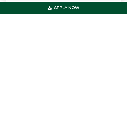
APPLY NOW
Primary
Get In Touch
Sidebar
(800) 683-0608
loan@usmedicalfunding.com
885 Tahoe Blvd,
Incline Village, NV 89451
Quick Links