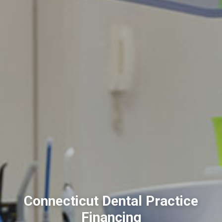
Connecticut Dental Practice
Financing