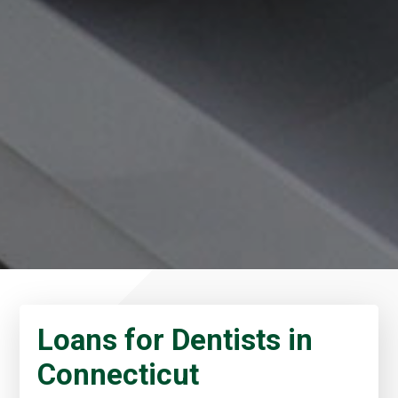
Loans for Dentists in
Connecticut