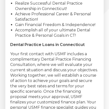
Realize Successful Dental Practice
Ownership in Connecticut!
Achieve Professional Career & Personal
Satisfaction!
Gain Financial Freedom & Independence!
Accomplish all of your ultimate Dental
Practice & Personal Goals in CT!
Dental Practice Loans in Connecticut
Your first contact with USMF includes a
complimentary Dental Practice Financing
Consultation, where we will evaluate your
current situation and discuss your objectives.
Working together, we will establish a course
of action to achieve your goals and secure
the very best rates and terms for your
specific scenario. Once the financing
proposal meets your approval, USMF
finalizes your customized finance plan. Your
personal USMF finance specialist guides you