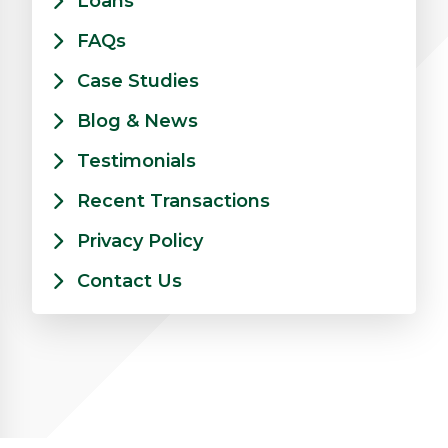
Loans
FAQs
Case Studies
Blog & News
Testimonials
Recent Transactions
Privacy Policy
Contact Us