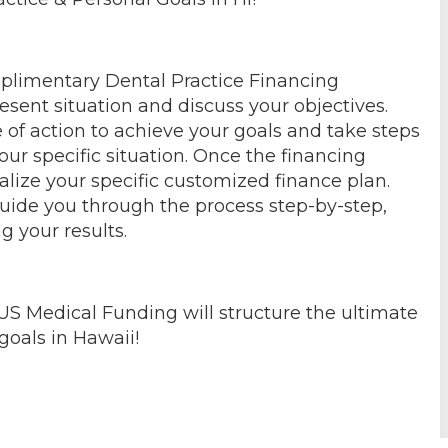
mplimentary Dental Practice Financing
esent situation and discuss your objectives.
 of action to achieve your goals and take steps
our specific situation. Once the financing
alize your specific customized finance plan.
guide you through the process step-by-step,
g your results.
US Medical Funding will structure the ultimate
goals in Hawaii!