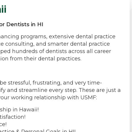
ii
r Dentists in HI
inancing programs, extensive dental practice
ce consulting, and smarter dental practice
ped hundreds of dentists across all career
ion from their dental practices.
 stressful, frustrating, and very time-
fy and streamline every step. These are just a
your working relationship with USMF:
ship in Hawaii!
isfaction!
ce!
ctice & Personal Goals in HI!