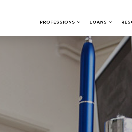
PROFESSIONS
LOANS
RES