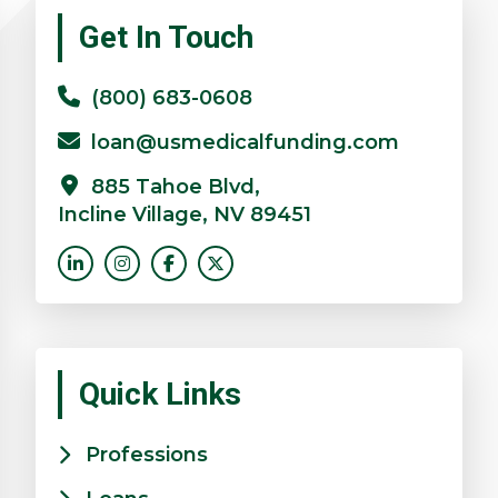
Primary
Get In Touch
Sidebar
(800) 683-0608
loan@usmedicalfunding.com
885 Tahoe Blvd,
Incline Village, NV 89451
Quick Links
Professions