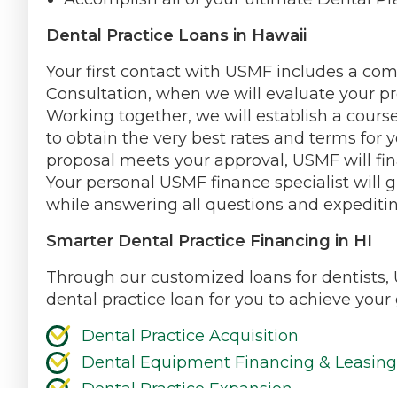
Dental Practice Loans in Hawaii
Your first contact with USMF includes a co
Consultation, when we will evaluate your pr
Working together, we will establish a course
to obtain the very best rates and terms for y
proposal meets your approval, USMF will fin
Your personal USMF finance specialist will 
while answering all questions and expeditin
Smarter Dental Practice Financing in HI
Through our customized loans for dentists, 
dental practice loan for you to achieve your 
Dental Practice Acquisition
Dental Equipment Financing & Leasing
Dental Practice Expansion