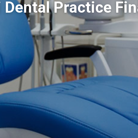
 Dental Practice Fi