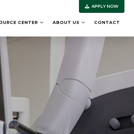
APPLY NOW
OURCE CENTER
ABOUT US
CONTACT