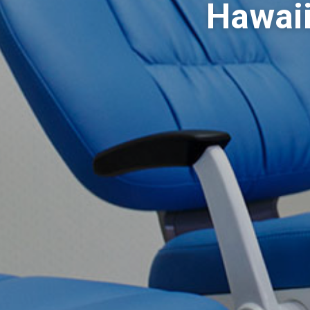
Hawaii