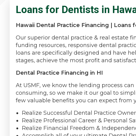
Loans for Dentists in Hawa
Hawaii Dental Practice Financing | Loans fo
Our superior dental practice & real estate f
funding resources, responsive dental practi
loans are specifically designed and have hel
stages, achieve the most profit and satisfact
Dental Practice Financing in HI
At USMF, we know the lending process can be
consuming, so we make it our goal to simpli
few valuable benefits you can expect from 
Realize Successful Dental Practice Owner
Realize Professional Career & Personal Sat
Realize Financial Freedom & Independen
Accomplish all of your ultimate Dental Pra