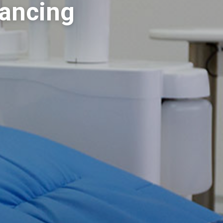
nancing