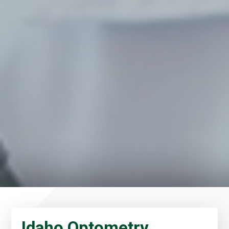
Idaho Optometry