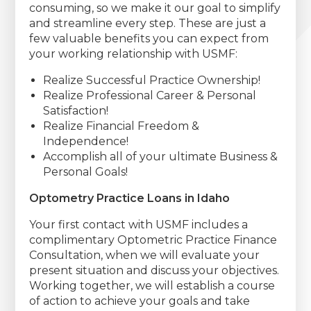
consuming, so we make it our goal to simplify
and streamline every step. These are just a
few valuable benefits you can expect from
your working relationship with USMF:
Realize Successful Practice Ownership!
Realize Professional Career & Personal
Satisfaction!
Realize Financial Freedom &
Independence!
Accomplish all of your ultimate Business &
Personal Goals!
Optometry Practice Loans in Idaho
Your first contact with USMF includes a
complimentary Optometric Practice Finance
Consultation, when we will evaluate your
present situation and discuss your objectives.
Working together, we will establish a course
of action to achieve your goals and take