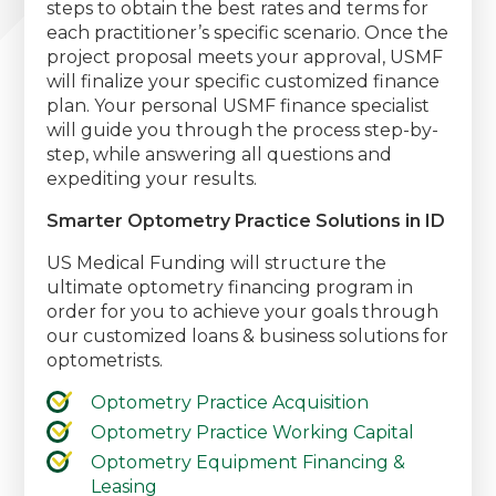
steps to obtain the best rates and terms for
each practitioner’s specific scenario. Once the
project proposal meets your approval, USMF
will finalize your specific customized finance
plan. Your personal USMF finance specialist
will guide you through the process step-by-
step, while answering all questions and
expediting your results.
Smarter Optometry Practice Solutions in ID
US Medical Funding will structure the
ultimate optometry financing program in
order for you to achieve your goals through
our customized loans & business solutions for
optometrists.
Optometry Practice Acquisition
Optometry Practice Working Capital
Optometry Equipment Financing &
Leasing