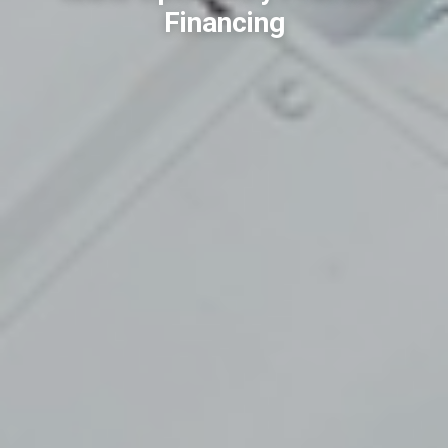
Financing