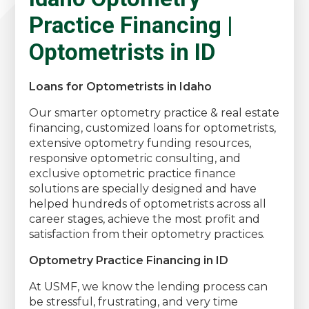
Practice Financing |
Optometrists in ID
Loans for Optometrists in Idaho
Our smarter optometry practice & real estate
financing, customized loans for optometrists,
extensive optometry funding resources,
responsive optometric consulting, and
exclusive optometric practice finance
solutions are specially designed and have
helped hundreds of optometrists across all
career stages, achieve the most profit and
satisfaction from their optometry practices.
Optometry Practice Financing in ID
At USMF, we know the lending process can
be stressful, frustrating, and very time