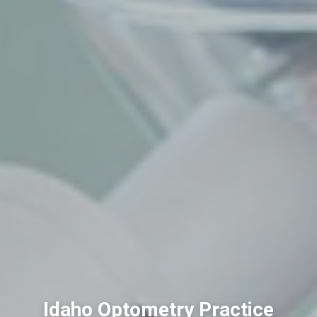
Idaho Optometry Practice