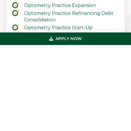
Optometry Practice Expansion
Optometry Practice Refinancing Debt
Consolidation
Optometry Practice Start-Up
Contact Our Practice Financing Team
APPLY NOW
Today
Primary
Get In Touch
Sidebar
(800) 683-0608
loan@usmedicalfunding.com
885 Tahoe Blvd,
Incline Village, NV 89451