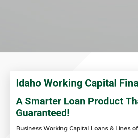
Idaho Working Capital Fin
A Smarter Loan Product Th
Guaranteed!
Business Working Capital Loans & Lines of