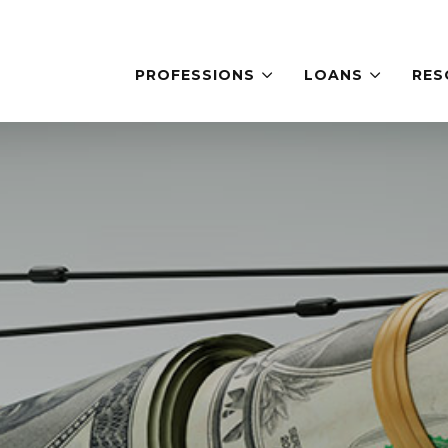
PROFESSIONS
LOANS
RES