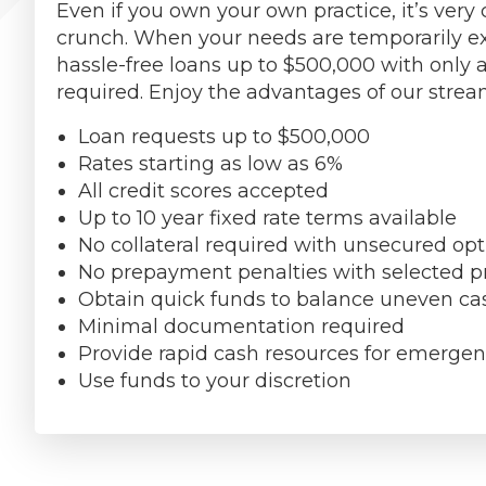
Even if you own your own practice, it’s ve
crunch. When your needs are temporarily ex
hassle-free loans up to $500,000 with only a
required. Enjoy the advantages of our stre
Loan requests up to $500,000
Rates starting as low as 6%
All credit scores accepted
Up to 10 year fixed rate terms available
No collateral required with unsecured opt
No prepayment penalties with selected 
Obtain quick funds to balance uneven ca
Minimal documentation required
Provide rapid cash resources for emerge
Use funds to your discretion