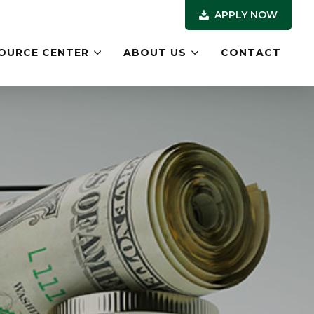
APPLY NOW
OURCE CENTER
ABOUT US
CONTACT