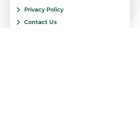
Privacy Policy
Contact Us
xt Level