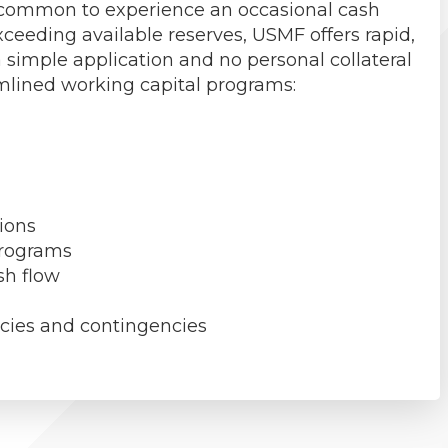
ry common to experience an occasional cash
ceeding available reserves, USMF offers rapid,
 simple application and no personal collateral
amlined working capital programs:
ions
programs
sh flow
ncies and contingencies