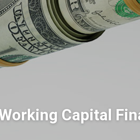
Working Capital Fi