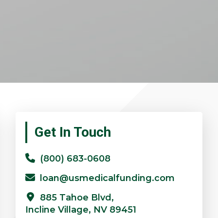
Primary
Get In Touch
Sidebar
(800) 683-0608
loan@usmedicalfunding.com
885 Tahoe Blvd,
Incline Village, NV 89451