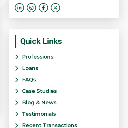
Quick Links
Professions
Loans
FAQs
Case Studies
Blog & News
Testimonials
Recent Transactions