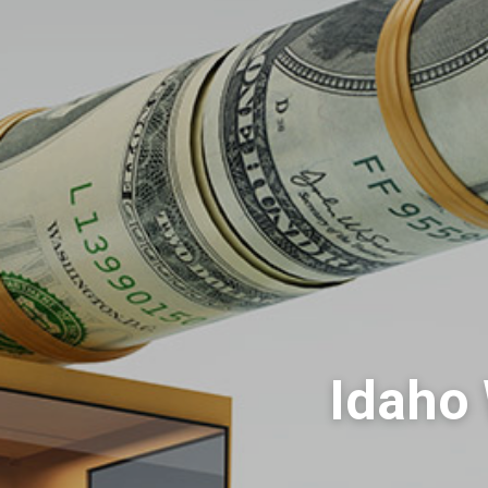
Idaho 