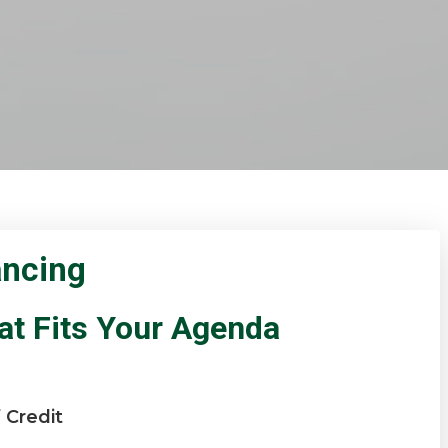
ancing
at Fits Your Agenda
 Credit