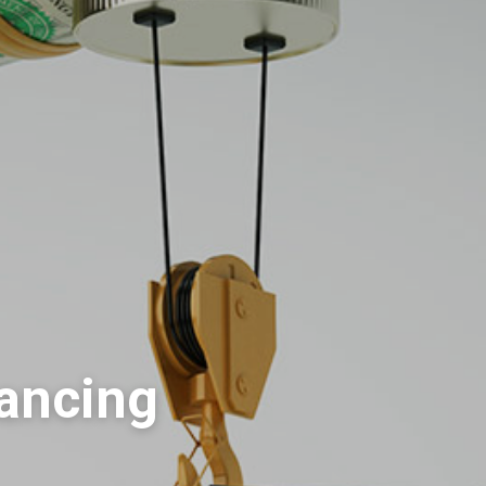
nancing