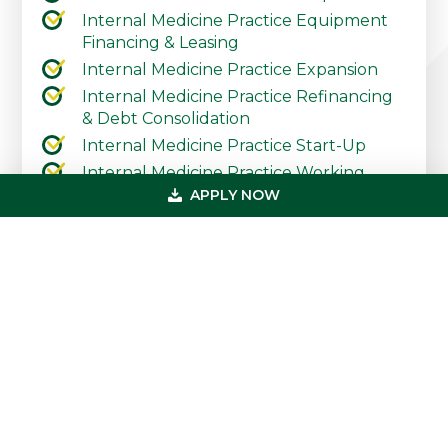
Internal Medicine Practice Equipment
Financing & Leasing
Internal Medicine Practice Expansion
Internal Medicine Practice Refinancing
& Debt Consolidation
Internal Medicine Practice Start-Up
Internal Medicine Practice Working
Capital & Lines of Credit
APPLY NOW
Contact Our Practice Financing Team
Today
Primary
Get In Touch
Sidebar
(800) 683-0608