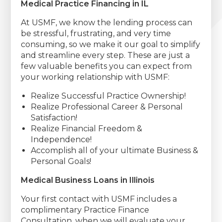
Medical Practice Financing in IL
At USMF, we know the lending process can
be stressful, frustrating, and very time
consuming, so we make it our goal to simplify
and streamline every step. These are just a
few valuable benefits you can expect from
your working relationship with USMF:
Realize Successful Practice Ownership!
Realize Professional Career & Personal
Satisfaction!
Realize Financial Freedom &
Independence!
Accomplish all of your ultimate Business &
Personal Goals!
Medical Business Loans in Illinois
Your first contact with USMF includes a
complimentary Practice Finance
Consultation, when we will evaluate your