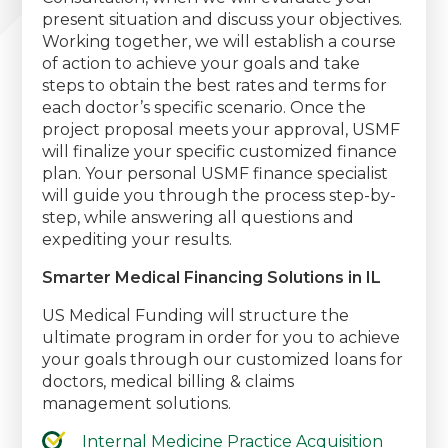
present situation and discuss your objectives.
Working together, we will establish a course
of action to achieve your goals and take
steps to obtain the best rates and terms for
each doctor’s specific scenario. Once the
project proposal meets your approval, USMF
will finalize your specific customized finance
plan. Your personal USMF finance specialist
will guide you through the process step-by-
step, while answering all questions and
expediting your results.
Smarter Medical Financing Solutions in IL
US Medical Funding will structure the
ultimate program in order for you to achieve
your goals through our customized loans for
doctors, medical billing & claims
management solutions.
Internal Medicine Practice Acquisition