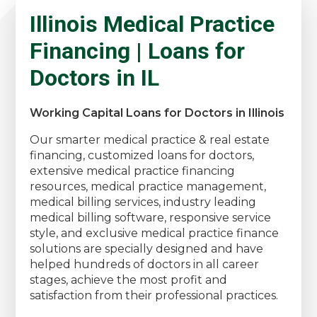
Illinois Medical Practice
Financing | Loans for
Doctors in IL
Working Capital Loans for Doctors in Illinois
Our smarter medical practice & real estate
financing, customized loans for doctors,
extensive medical practice financing
resources, medical practice management,
medical billing services, industry leading
medical billing software, responsive service
style, and exclusive medical practice finance
solutions are specially designed and have
helped hundreds of doctors in all career
stages, achieve the most profit and
satisfaction from their professional practices.