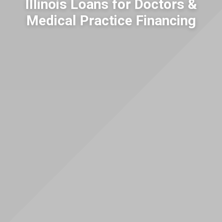
Illinois Loans for Doctors &
Medical Practice Financing