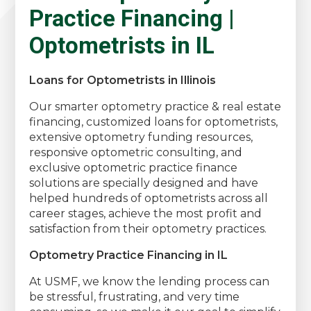
Practice Financing |
Optometrists in IL
Loans for Optometrists in Illinois
Our smarter optometry practice & real estate
financing, customized loans for optometrists,
extensive optometry funding resources,
responsive optometric consulting, and
exclusive optometric practice finance
solutions are specially designed and have
helped hundreds of optometrists across all
career stages, achieve the most profit and
satisfaction from their optometry practices.
Optometry Practice Financing in IL
At USMF, we know the lending process can
be stressful, frustrating, and very time