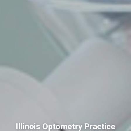
Illinois Optometry Practice