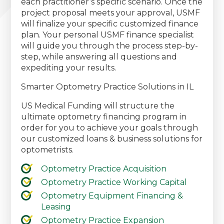
each practitioner’s specific scenario. Once the
project proposal meets your approval, USMF
will finalize your specific customized finance
plan. Your personal USMF finance specialist
will guide you through the process step-by-
step, while answering all questions and
expediting your results.
Smarter Optometry Practice Solutions in IL
US Medical Funding will structure the
ultimate optometry financing program in
order for you to achieve your goals through
our customized loans & business solutions for
optometrists.
Optometry Practice Acquisition
Optometry Practice Working Capital
Optometry Equipment Financing &
Leasing
Optometry Practice Expansion