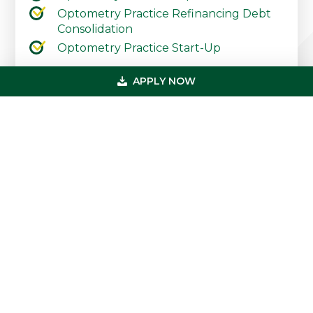
Optometry Practice Refinancing Debt
Consolidation
Optometry Practice Start-Up
Contact Our Practice Financing Team
APPLY NOW
Today
Primary
Get In Touch
Sidebar
(800) 683-0608
loan@usmedicalfunding.com
885 Tahoe Blvd,
Incline Village, NV 89451