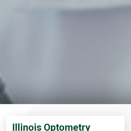
Illinois Optometry