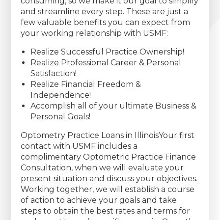
consuming, so we make it our goal to simplify
and streamline every step. These are just a
few valuable benefits you can expect from
your working relationship with USMF:
Realize Successful Practice Ownership!
Realize Professional Career & Personal
Satisfaction!
Realize Financial Freedom &
Independence!
Accomplish all of your ultimate Business &
Personal Goals!
Optometry Practice Loans in IllinoisYour first
contact with USMF includes a
complimentary Optometric Practice Finance
Consultation, when we will evaluate your
present situation and discuss your objectives.
Working together, we will establish a course
of action to achieve your goals and take
steps to obtain the best rates and terms for