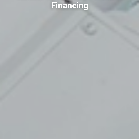
Financing