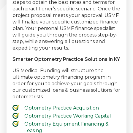
steps to obtain the best rates and terms for
each practitioner’s specific scenario. Once the
project proposal meets your approval, USMF
will finalize your specific customized finance
plan. Your personal USMF finance specialist
will guide you through the process step-by-
step, while answering all questions and
expediting your results.
Smarter Optometry Practice Solutions in KY
US Medical Funding will structure the
ultimate optometry financing program in
order for you to achieve your goals through
our customized loans & business solutions for
optometrists.
Optometry Practice Acquisition
Optometry Practice Working Capital
Optometry Equipment Financing &
Leasing