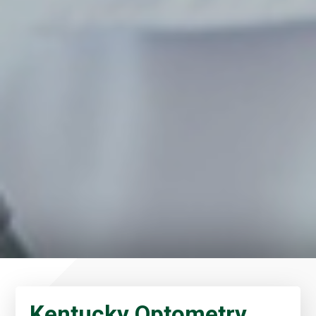
Kentucky Optometry