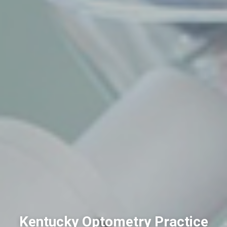
Kentucky Optometry Practice