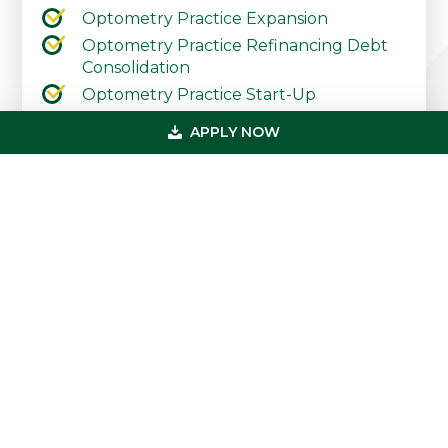
Optometry Practice Expansion
Optometry Practice Refinancing Debt
Consolidation
Optometry Practice Start-Up
Contact Our Practice Financing Team
APPLY NOW
Today
Primary
Get In Touch
Sidebar
(800) 683-0608
loan@usmedicalfunding.com
885 Tahoe Blvd,
Incline Village, NV 89451