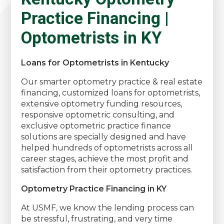
Practice Financing |
Optometrists in KY
Loans for Optometrists in Kentucky
Our smarter optometry practice & real estate
financing, customized loans for optometrists,
extensive optometry funding resources,
responsive optometric consulting, and
exclusive optometric practice finance
solutions are specially designed and have
helped hundreds of optometrists across all
career stages, achieve the most profit and
satisfaction from their optometry practices.
Optometry Practice Financing in KY
At USMF, we know the lending process can
be stressful, frustrating, and very time