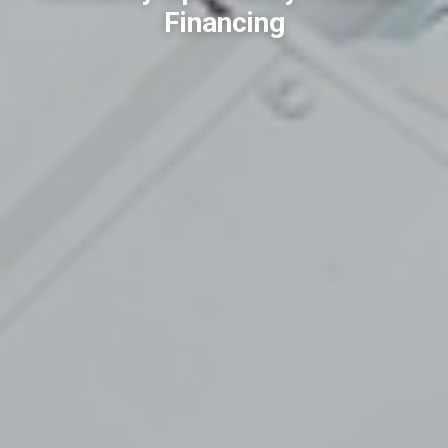
Financing