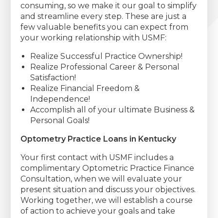
consuming, so we make it our goal to simplify
and streamline every step. These are just a
few valuable benefits you can expect from
your working relationship with USMF:
Realize Successful Practice Ownership!
Realize Professional Career & Personal
Satisfaction!
Realize Financial Freedom &
Independence!
Accomplish all of your ultimate Business &
Personal Goals!
Optometry Practice Loans in Kentucky
Your first contact with USMF includes a
complimentary Optometric Practice Finance
Consultation, when we will evaluate your
present situation and discuss your objectives.
Working together, we will establish a course
of action to achieve your goals and take