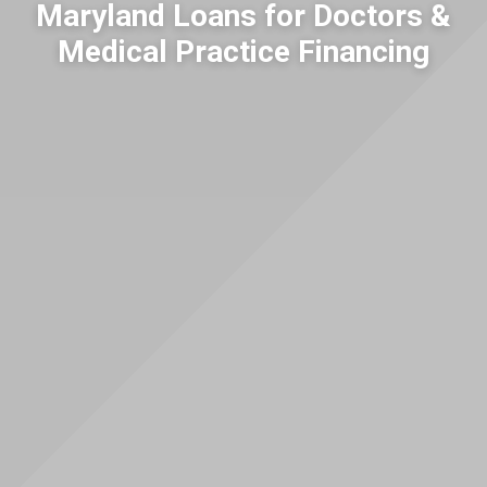
Maryland Loans for Doctors &
Medical Practice Financing