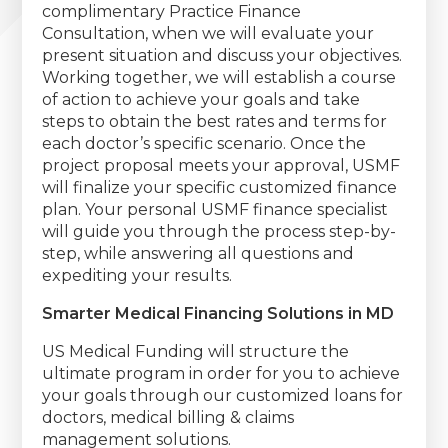
complimentary Practice Finance
Consultation, when we will evaluate your
present situation and discuss your objectives.
Working together, we will establish a course
of action to achieve your goals and take
steps to obtain the best rates and terms for
each doctor’s specific scenario. Once the
project proposal meets your approval, USMF
will finalize your specific customized finance
plan. Your personal USMF finance specialist
will guide you through the process step-by-
step, while answering all questions and
expediting your results.
Smarter Medical Financing Solutions in MD
US Medical Funding will structure the
ultimate program in order for you to achieve
your goals through our customized loans for
doctors, medical billing & claims
management solutions.