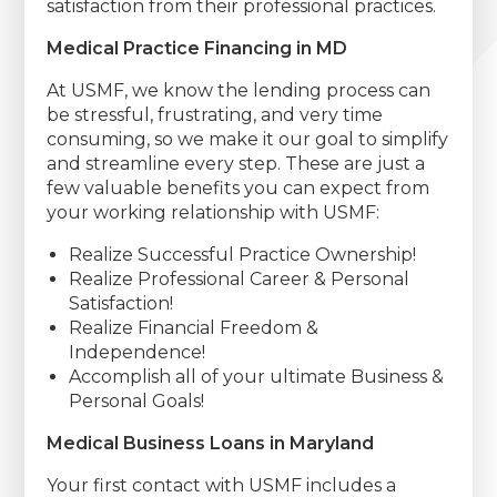
satisfaction from their professional practices.
Medical Practice Financing in MD
At USMF, we know the lending process can
be stressful, frustrating, and very time
consuming, so we make it our goal to simplify
and streamline every step. These are just a
few valuable benefits you can expect from
your working relationship with USMF:
Realize Successful Practice Ownership!
Realize Professional Career & Personal
Satisfaction!
Realize Financial Freedom &
Independence!
Accomplish all of your ultimate Business &
Personal Goals!
Medical Business Loans in Maryland
Your first contact with USMF includes a