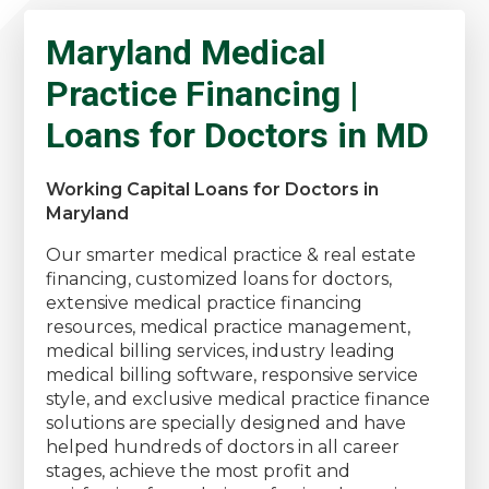
Maryland Medical
Practice Financing |
Loans for Doctors in MD
Working Capital Loans for Doctors in
Maryland
Our smarter medical practice & real estate
financing, customized loans for doctors,
extensive medical practice financing
resources, medical practice management,
medical billing services, industry leading
medical billing software, responsive service
style, and exclusive medical practice finance
solutions are specially designed and have
helped hundreds of doctors in all career
stages, achieve the most profit and