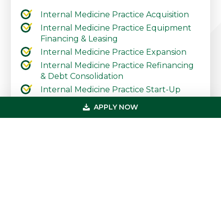
Internal Medicine Practice Acquisition
Internal Medicine Practice Equipment
Financing & Leasing
Internal Medicine Practice Expansion
Internal Medicine Practice Refinancing
& Debt Consolidation
Internal Medicine Practice Start-Up
Internal Medicine Practice Working
APPLY NOW
Capital & Lines of Credit
Contact Our Practice Financing Team
Today
Primary
Get In Touch
Sidebar