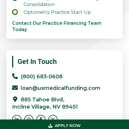
Consolidation
Optometry Practice Start-Up
Contact Our Practice Financing Team
Today
Primary
Get In Touch
Sidebar
(800) 683-0608
loan@usmedicalfunding.com
885 Tahoe Blvd,
Incline Village, NV 89451
APPLY NOW