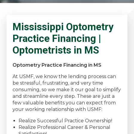
Mississippi Optometry
Practice Financing |
Optometrists in MS
Optometry Practice Financing in MS
At USMF, we know the lending process can
be stressful, frustrating, and very time
consuming, so we make it our goal to simplify
and streamline every step. These are just a
few valuable benefits you can expect from
your working relationship with USMF:
Realize Successful Practice Ownership!
Realize Professional Career & Personal
Satisfaction!