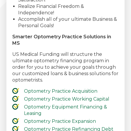
Realize Financial Freedom &
Independence!
Accomplish all of your ultimate Business &
Personal Goals!
Smarter Optometry Practice Solutions in
MS
US Medical Funding will structure the
ultimate optometry financing program in
order for you to achieve your goals through
our customized loans & business solutions for
optometrists.
Optometry Practice Acquisition
Optometry Practice Working Capital
Optometry Equipment Financing &
Leasing
Optometry Practice Expansion
Optometry Practice Refinancing Debt