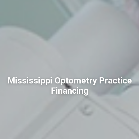
Mississippi Optometry Practice
Financing