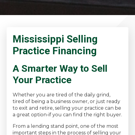
Mississippi Selling
Practice Financing
A Smarter Way to Sell
Your Practice
Whether you are tired of the daily grind,
tired of being a business owner, or just ready
to exit and retire, selling your practice can be
a great option-if you can find the right buyer.
From a lending stand point, one of the most
important steps in the process of selling your