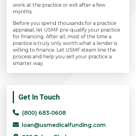
work at the practice or exit after a few
months.
Before you spend thousands for a practice
appraisal, let USMF pre-qualify your practice
for financing. After all, most of the time a
practice is truly only worth what a lender is
willing to finance. Let USMF steam line the
process and help you sell your practice a
smarter way.
Primary
Get In Touch
Sidebar
(800) 683-0608
loan@usmedicalfunding.com