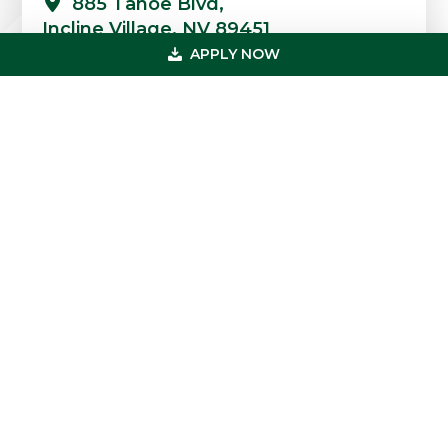
885 Tahoe Blvd,
Incline Village, NV 89451
APPLY NOW
Quick Links
Professions
Loans
FAQs
Case Studies
Blog & News
Testimonials