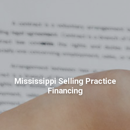
Mississippi Selling Practice
Financing