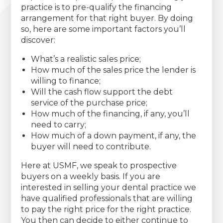
practice is to pre-qualify the financing
arrangement for that right buyer. By doing
so, here are some important factors you’ll
discover:
What’s a realistic sales price;
How much of the sales price the lender is
willing to finance;
Will the cash flow support the debt
service of the purchase price;
How much of the financing, if any, you’ll
need to carry;
How much of a down payment, if any, the
buyer will need to contribute.
Here at USMF, we speak to prospective
buyers on a weekly basis. If you are
interested in selling your dental practice we
have qualified professionals that are willing
to pay the right price for the right practice.
You then can decide to either continue to