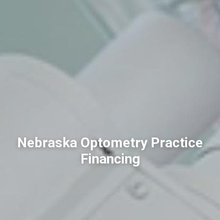
Nebraska Optometry Practice
Financing