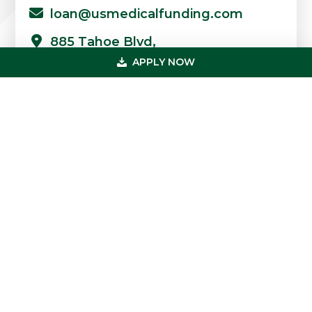
loan@usmedicalfunding.com
885 Tahoe Blvd,
Incline Village, NV 89451
APPLY NOW
Quick Links
Professions
Loans
FAQs
Case Studies