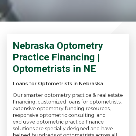
Nebraska Optometry
Practice Financing |
Optometrists in NE
Loans for Optometrists in Nebraska
Our smarter optometry practice & real estate
financing, customized loans for optometrists,
extensive optometry funding resources,
responsive optometric consulting, and
exclusive optometric practice finance
solutions are specially designed and have
helped hundreds of optometrists across all