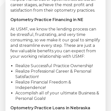
career stages, achieve the most profit and
satisfaction from their optometry practices.
Optometry Practice Financing in NE
At USMF, we know the lending process can
be stressful, frustrating, and very time
consuming, so we make it our goal to simplify
and streamline every step. These are just a
few valuable benefits you can expect from
your working relationship with USMF:
Realize Successful Practice Ownership!
Realize Professional Career & Personal
Satisfaction!
Realize Financial Freedom &
Independence!
Accomplish all of your ultimate Business &
Personal Goals!
Optometry Practice Loans in Nebraska