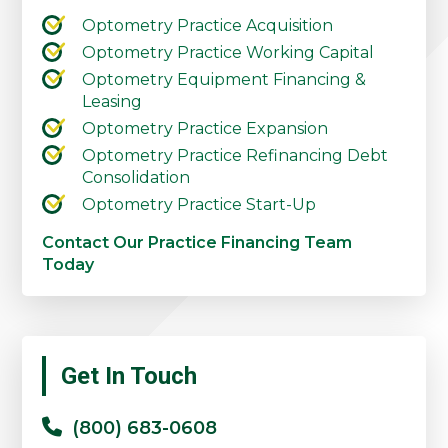
Optometry Practice Acquisition
Optometry Practice Working Capital
Optometry Equipment Financing &
Leasing
Optometry Practice Expansion
Optometry Practice Refinancing Debt
Consolidation
Optometry Practice Start-Up
Contact Our Practice Financing Team
Today
Primary
Get In Touch
Sidebar
(800) 683-0608