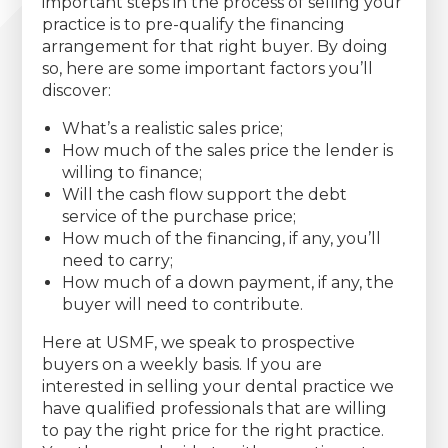
important steps in the process of selling your
practice is to pre-qualify the financing
arrangement for that right buyer. By doing
so, here are some important factors you’ll
discover:
What’s a realistic sales price;
How much of the sales price the lender is
willing to finance;
Will the cash flow support the debt
service of the purchase price;
How much of the financing, if any, you’ll
need to carry;
How much of a down payment, if any, the
buyer will need to contribute.
Here at USMF, we speak to prospective
buyers on a weekly basis. If you are
interested in selling your dental practice we
have qualified professionals that are willing
to pay the right price for the right practice.