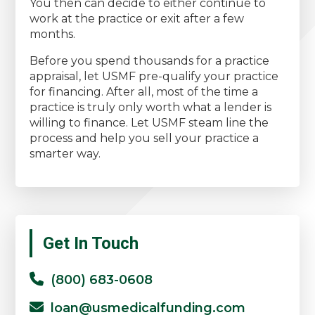
You then can decide to either continue to
work at the practice or exit after a few
months.
Before you spend thousands for a practice
appraisal, let USMF pre-qualify your practice
for financing. After all, most of the time a
practice is truly only worth what a lender is
willing to finance. Let USMF steam line the
process and help you sell your practice a
smarter way.
Primary
Get In Touch
Sidebar
(800) 683-0608
loan@usmedicalfunding.com