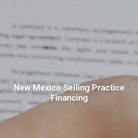
New Mexico Selling Practice
Financing