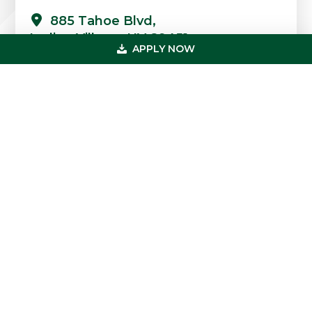
885 Tahoe Blvd,
Incline Village, NV 89451
APPLY NOW
Quick Links
Professions
Loans
FAQs
Case Studies
Blog & News