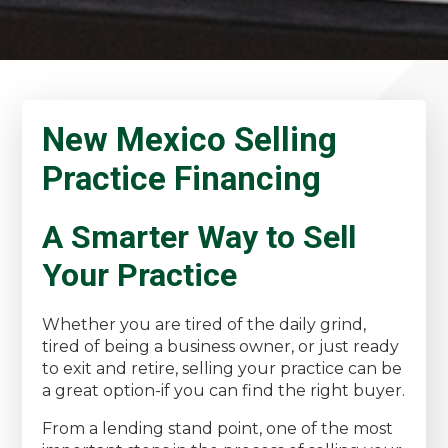
New Mexico Selling
Practice Financing
A Smarter Way to Sell
Your Practice
Whether you are tired of the daily grind,
tired of being a business owner, or just ready
to exit and retire, selling your practice can be
a great option-if you can find the right buyer.
From a lending stand point, one of the most