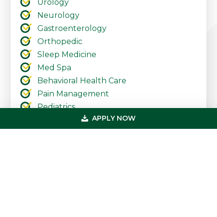
Urology
Neurology
Gastroenterology
Orthopedic
Sleep Medicine
Med Spa
Behavioral Health Care
Pain Management
Pediatrics
APPLY NOW
Urgent Care
Ambulatory Surgery Centers
Cardiology
Dermatology
Primary
Get In Touch