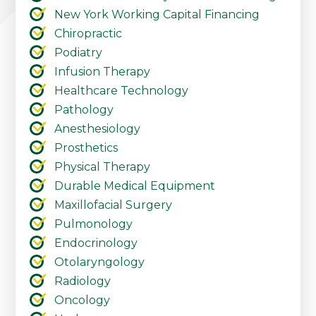
New York Working Capital Financing
Chiropractic
Podiatry
Infusion Therapy
Healthcare Technology
Pathology
Anesthesiology
Prosthetics
Physical Therapy
Durable Medical Equipment
Maxillofacial Surgery
Pulmonology
Endocrinology
Otolaryngology
Radiology
Oncology