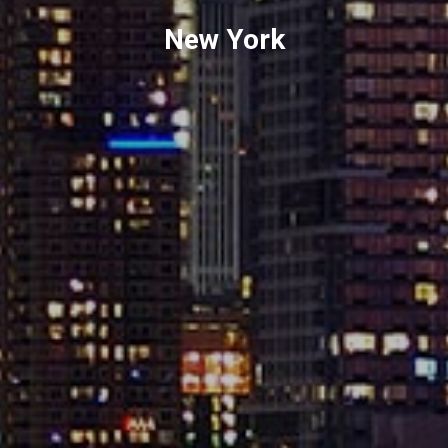
New York