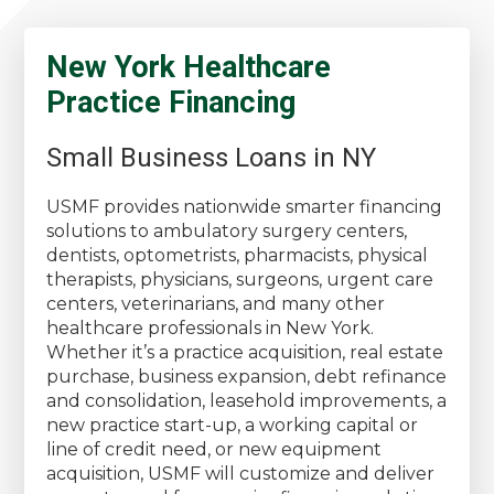
New York Healthcare
Practice Financing
Small Business Loans in NY
USMF provides nationwide smarter financing
solutions to ambulatory surgery centers,
dentists, optometrists, pharmacists, physical
therapists, physicians, surgeons, urgent care
centers, veterinarians, and many other
healthcare professionals in New York.
Whether it’s a practice acquisition, real estate
purchase, business expansion, debt refinance
and consolidation, leasehold improvements, a
new practice start-up, a working capital or
line of credit need, or new equipment
acquisition, USMF will customize and deliver