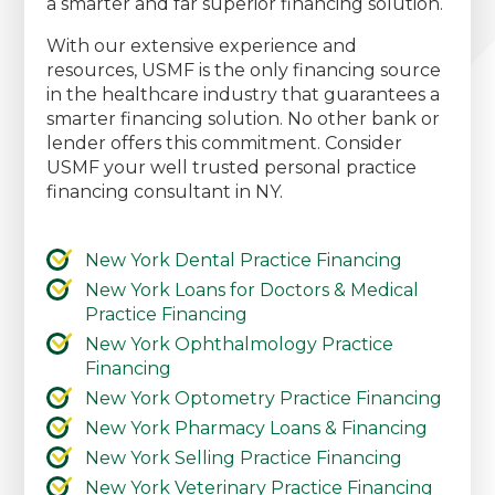
a smarter and far superior financing solution.
With our extensive experience and
resources, USMF is the only financing source
in the healthcare industry that guarantees a
smarter financing solution. No other bank or
lender offers this commitment. Consider
USMF your well trusted personal practice
financing consultant in NY.
New York Dental Practice Financing
New York Loans for Doctors & Medical
Practice Financing
New York Ophthalmology Practice
Financing
New York Optometry Practice Financing
New York Pharmacy Loans & Financing
New York Selling Practice Financing
New York Veterinary Practice Financing