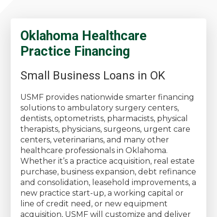
Oklahoma Healthcare
Practice Financing
Small Business Loans in OK
USMF provides nationwide smarter financing
solutions to ambulatory surgery centers,
dentists, optometrists, pharmacists, physical
therapists, physicians, surgeons, urgent care
centers, veterinarians, and many other
healthcare professionals in Oklahoma.
Whether it’s a practice acquisition, real estate
purchase, business expansion, debt refinance
and consolidation, leasehold improvements, a
new practice start-up, a working capital or
line of credit need, or new equipment
acquisition, USMF will customize and deliver