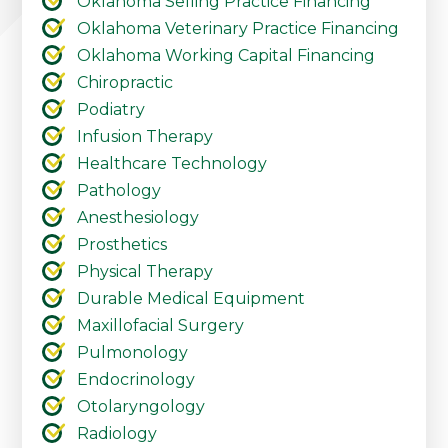
Oklahoma Selling Practice Financing
Oklahoma Veterinary Practice Financing
Oklahoma Working Capital Financing
Chiropractic
Podiatry
Infusion Therapy
Healthcare Technology
Pathology
Anesthesiology
Prosthetics
Physical Therapy
Durable Medical Equipment
Maxillofacial Surgery
Pulmonology
Endocrinology
Otolaryngology
Radiology