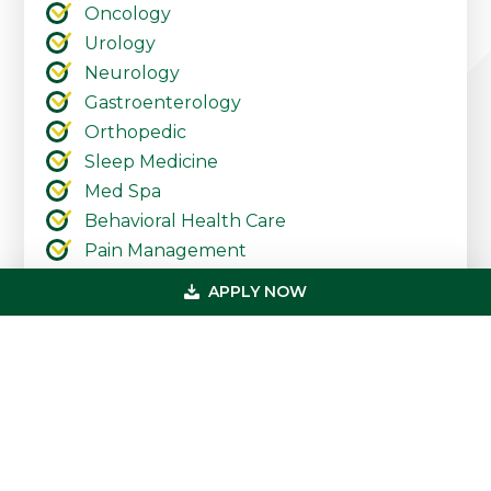
Oncology
Urology
Neurology
Gastroenterology
Orthopedic
Sleep Medicine
Med Spa
Behavioral Health Care
Pain Management
Pediatrics
APPLY NOW
Urgent Care
Ambulatory Surgery Centers
Cardiology
Dermatology