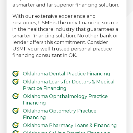
a smarter and far superior financing solution.
With our extensive experience and
resources, USMF is the only financing source
in the healthcare industry that guarantees a
smarter financing solution. No other bank or
lender offers this commitment. Consider
USMF your well trusted personal practice
financing consultant in OK.
Oklahoma Dental Practice Financing
Oklahoma Loans for Doctors & Medical
Practice Financing
Oklahoma Ophthalmology Practice
Financing
Oklahoma Optometry Practice
Financing
Oklahoma Pharmacy Loans & Financing