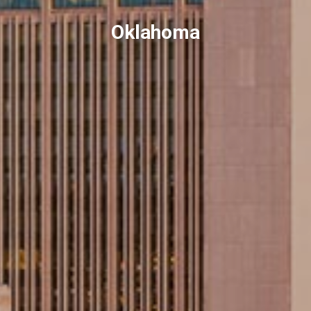
Oklahoma