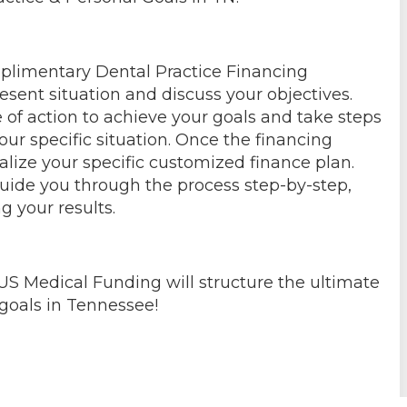
mplimentary Dental Practice Financing
esent situation and discuss your objectives.
 of action to achieve your goals and take steps
our specific situation. Once the financing
alize your specific customized finance plan.
guide you through the process step-by-step,
g your results.
US Medical Funding will structure the ultimate
 goals in Tennessee!