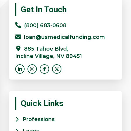
Primary
Get In Touch
Sidebar
(800) 683-0608
loan@usmedicalfunding.com
885 Tahoe Blvd,
Incline Village, NV 89451
Quick Links
Professions