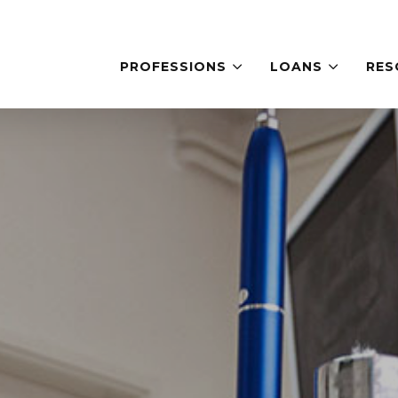
PROFESSIONS
LOANS
RES