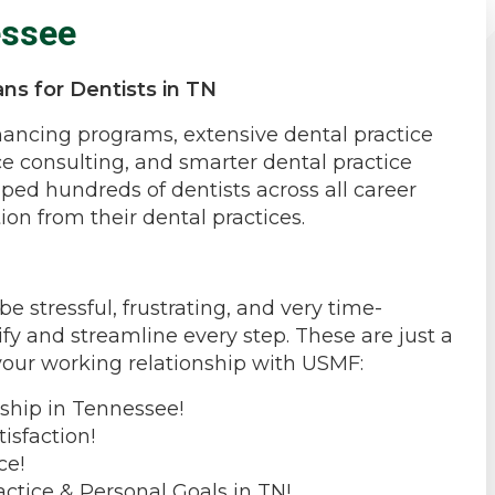
essee
ns for Dentists in TN
inancing programs, extensive dental practice
ce consulting, and smarter dental practice
ped hundreds of dentists across all career
ion from their dental practices.
 stressful, frustrating, and very time-
fy and streamline every step. These are just a
your working relationship with USMF:
ship in Tennessee!
isfaction!
ce!
actice & Personal Goals in TN!