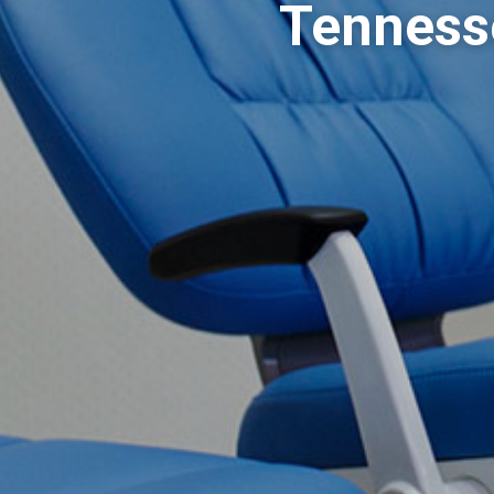
Tennesse