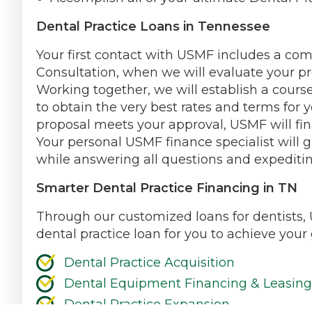
Dental Practice Loans in Tennessee
Your first contact with USMF includes a co
Consultation, when we will evaluate your pr
Working together, we will establish a course
to obtain the very best rates and terms for y
proposal meets your approval, USMF will fin
Your personal USMF finance specialist will 
while answering all questions and expeditin
Smarter Dental Practice Financing in TN
Through our customized loans for dentists, 
dental practice loan for you to achieve your
Dental Practice Acquisition
Dental Equipment Financing & Leasing
Dental Practice Expansion