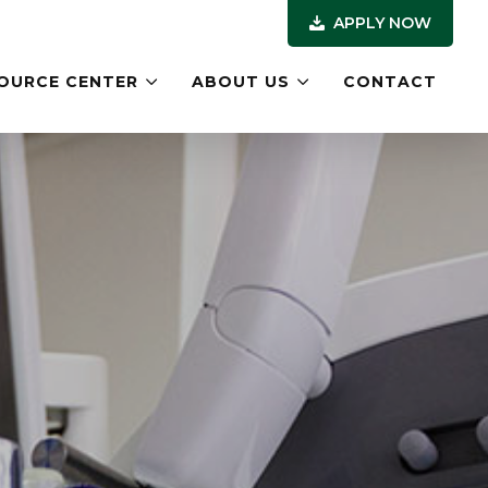
APPLY NOW
OURCE CENTER
ABOUT US
CONTACT