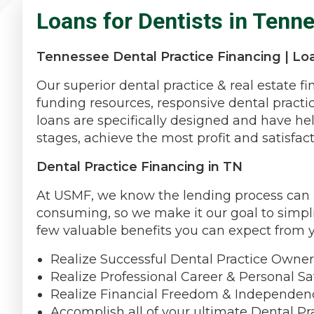
Loans for Dentists in Tenn
Tennessee Dental Practice Financing | Loa
Our superior dental practice & real estate f
funding resources, responsive dental practi
loans are specifically designed and have hel
stages, achieve the most profit and satisfact
Dental Practice Financing in TN
At USMF, we know the lending process can be
consuming, so we make it our goal to simpli
few valuable benefits you can expect from 
Realize Successful Dental Practice Owner
Realize Professional Career & Personal Sat
Realize Financial Freedom & Independen
Accomplish all of your ultimate Dental Pr