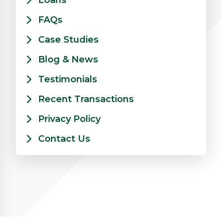
Loans
FAQs
Case Studies
Blog & News
Testimonials
Recent Transactions
Privacy Policy
Contact Us