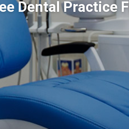
e Dental Practice 