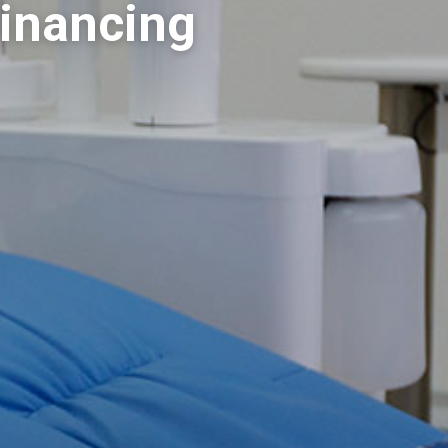
Financing