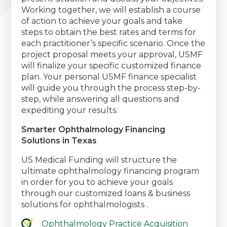
Working together, we will establish a course
of action to achieve your goals and take
steps to obtain the best rates and terms for
each practitioner’s specific scenario. Once the
project proposal meets your approval, USMF
will finalize your specific customized finance
plan. Your personal USMF finance specialist
will guide you through the process step-by-
step, while answering all questions and
expediting your results.
Smarter Ophthalmology Financing
Solutions in Texas
US Medical Funding will structure the
ultimate ophthalmology financing program
in order for you to achieve your goals
through our customized loans & business
solutions for ophthalmologists .
Ophthalmology Practice Acquisition