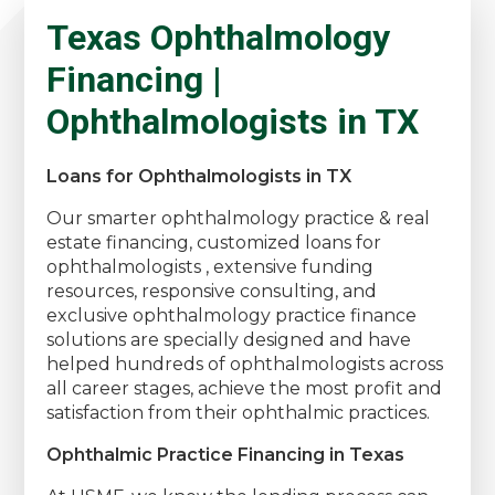
Texas Ophthalmology
Financing |
Ophthalmologists in TX
Loans for Ophthalmologists in TX
Our smarter ophthalmology practice & real
estate financing, customized loans for
ophthalmologists , extensive funding
resources, responsive consulting, and
exclusive ophthalmology practice finance
solutions are specially designed and have
helped hundreds of ophthalmologists across
all career stages, achieve the most profit and
satisfaction from their ophthalmic practices.
Ophthalmic Practice Financing in Texas