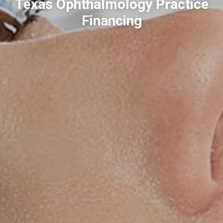
Texas Ophthalmology Practice
Financing