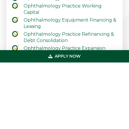
Ophthalmology Practice Working
Capital
Ophthalmology Equipment Financing &
Leasing
Ophthalmology Practice Refinancing &
Debt Consolidation
Ophthalmology Practice Expansion
Ophthalmology Practice Start-Up
APPLY NOW
Contact Our Practice Financing Team
Today
Primary
Get In Touch
Sidebar
(800) 683-0608