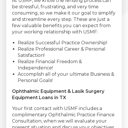
At USMF, we know the lending process can
be stressful, frustrating, and very time
consuming, so we make it our goal to simplify
and streamline every step. These are just a
few valuable benefits you can expect from
your working relationship with USMF:
Realize Successful Practice Ownership!
Realize Professional Career & Personal
Satisfaction!
Realize Financial Freedom &
Independence!
Accomplish all of your ultimate Business &
Personal Goals!
Ophthalmic Equipment & Lasik Surgery
Equipment Loans in TX
Your first contact with USMF includes a
complimentary Ophthalmic Practice Finance
Consultation, when we will evaluate your
present situation and discuss your objectives.