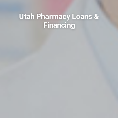
Utah Pharmacy Loans &
Financing