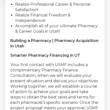
Realize Professional Career & Personal
Satisfaction!
Realize Financial Freedom &
Independence!
Accomplish all of your ultimate Pharmacy
& Career Goals in Utah!
Building a Pharmacy | Pharmacy Acquisition
in Utah
Smarter Pharmacy Financing in UT
Your first contact with USMF includes a
complimentary Pharmacy Finance
Consultation, when we will evaluate your
present situation and discuss your objectives.
Working together, we will establish a course
of action to achieve your goals and take
steps to obtain the best rates and terms for
each pharmacist’s specific scenario. Once the
project proposal meets your approval, USMF