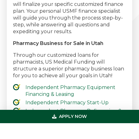
will finalize your specific customized finance
plan. Your personal USMF finance specialist
will guide you through the process step-by-
step, while answering all questions and
expediting your results.
Pharmacy Business for Sale in Utah
Through our customized loans for
pharmacists, US Medical Funding will
structure a superior pharmacy business loan
for you to achieve all your goals in Utah!
Independent Pharmacy Equipment
Financing & Leasing
Independent Pharmacy Start-Up
Independent Pharmacy Refinancing &
APPLY NOW
Debt Consolidation
Independent Pharmacy Working
Capital