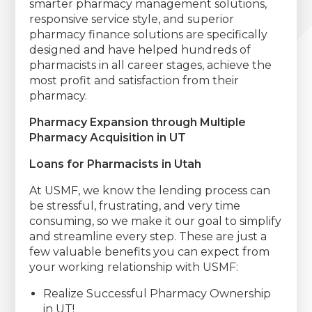
smarter pharmacy management solutions,
responsive service style, and superior
pharmacy finance solutions are specifically
designed and have helped hundreds of
pharmacists in all career stages, achieve the
most profit and satisfaction from their
pharmacy.
Pharmacy Expansion through Multiple
Pharmacy Acquisition in UT
Loans for Pharmacists in Utah
At USMF, we know the lending process can
be stressful, frustrating, and very time
consuming, so we make it our goal to simplify
and streamline every step. These are just a
few valuable benefits you can expect from
your working relationship with USMF:
Realize Successful Pharmacy Ownership
in UT!