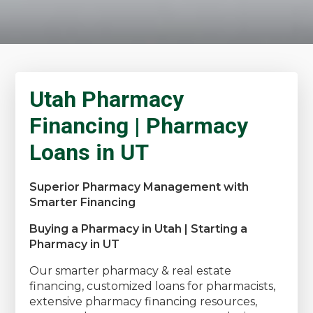
Utah Pharmacy
Financing | Pharmacy
Loans in UT
Superior Pharmacy Management with
Smarter Financing
Buying a Pharmacy in Utah | Starting a
Pharmacy in UT
Our smarter pharmacy & real estate
financing, customized loans for pharmacists,
extensive pharmacy financing resources,