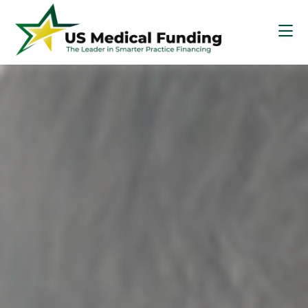
Skip
Skip
Skip
to
to
to
main
primary
footer
content
sidebar
US
Medical
Funding