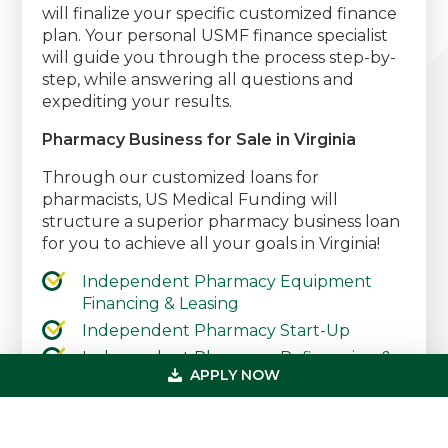
will finalize your specific customized finance
plan. Your personal USMF finance specialist
will guide you through the process step-by-
step, while answering all questions and
expediting your results.
Pharmacy Business for Sale in Virginia
Through our customized loans for
pharmacists, US Medical Funding will
structure a superior pharmacy business loan
for you to achieve all your goals in Virginia!
Independent Pharmacy Equipment
Financing & Leasing
Independent Pharmacy Start-Up
Independent Pharmacy Refinancing &
APPLY NOW
Debt Consolidation
Independent Pharmacy Working
Capital