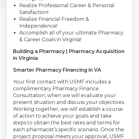
Realize Professional Career & Personal
Satisfaction!
Realize Financial Freedom &
Independence!
Accomplish all of your ultimate Pharmacy
& Career Goals in Virginia!
Building a Pharmacy | Pharmacy Acquisition
in Virginia
Smarter Pharmacy Financing in VA
Your first contact with USMF includes a
complimentary Pharmacy Finance
Consultation, when we will evaluate your
present situation and discuss your objectives.
Working together, we will establish a course
of action to achieve your goals and take
steps to obtain the best rates and terms for
each pharmacist’s specific scenario. Once the
project proposal meets your approval, USMF