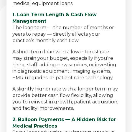
medical equipment loans:
1. Loan Term Length & Cash Flow
Management
The loan term — the number of months or
years to repay — directly affects your
practice’s monthly cash flow.
A short-term loan with a low interest rate
may strain your budget, especially if you’re
hiring staff, adding new services, or investing
in diagnostic equipment, imaging systems,
EMR upgrades, or patient care technology.
A slightly higher rate with a longer term may
provide better cash flow flexibility, allowing
you to reinvest in growth, patient acquisition,
and facility improvements.
2. Balloon Payments — A Hidden Risk for
Medical Practices