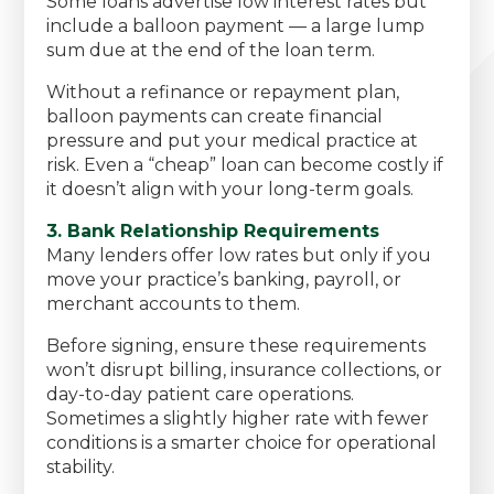
Some loans advertise low interest rates but
include a balloon payment — a large lump
sum due at the end of the loan term.
Without a refinance or repayment plan,
balloon payments can create financial
pressure and put your medical practice at
risk. Even a “cheap” loan can become costly if
it doesn’t align with your long-term goals.
3. Bank Relationship Requirements
Many lenders offer low rates but only if you
move your practice’s banking, payroll, or
merchant accounts to them.
Before signing, ensure these requirements
won’t disrupt billing, insurance collections, or
day-to-day patient care operations.
Sometimes a slightly higher rate with fewer
conditions is a smarter choice for operational
stability.