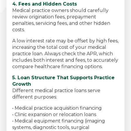
4. Fees and Hidden Costs
Medical practice owners should carefully
review origination fees, prepayment
penalties, servicing fees, and other hidden
costs.
A low interest rate may be offset by high fees,
increasing the total cost of your medical
practice loan. Always check the APR, which
includes both interest and fees, to accurately
compare healthcare financing options.
5. Loan Structure That Supports Practice
Growth
Different medical practice loans serve
different purposes:
• Medical practice acquisition financing
• Clinic expansion or relocation loans
• Medical equipment financing (imaging
systems, diagnostic tools, surgical