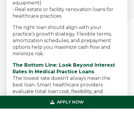
equipment)
• Real estate or facility renovation loans for
healthcare practices
The right loan should align with your
practice’s growth strategy. Flexible terms,
amortization schedules, and prepayment
options help you maximize cash flow and
minimize risk.
The Bottom Line: Look Beyond Interest
Rates in Medical Practice Loans
The lowest rate doesn’t always mean the
best loan. Smart healthcare providers
evaluate total loan cost, flexibility, and
alignment with long-term goals before
APPLY NOW
committing.
The best medical practice loan isn’t
necessarily the cheapest — it’s the one
designed to help your practice grow,