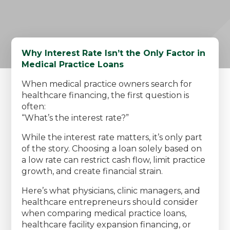
Why Interest Rate Isn’t the Only Factor in
Medical Practice Loans
When medical practice owners search for
healthcare financing, the first question is
often:
“What’s the interest rate?”
While the interest rate matters, it’s only part
of the story. Choosing a loan solely based on
a low rate can restrict cash flow, limit practice
growth, and create financial strain.
Here’s what physicians, clinic managers, and
healthcare entrepreneurs should consider
when comparing medical practice loans,
healthcare facility expansion financing, or