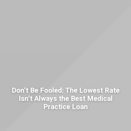
Don’t Be Fooled: The Lowest Rate
Isn’t Always the Best Medical
Practice Loan