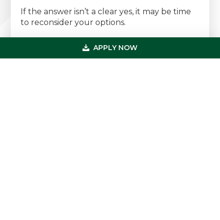
If the answer isn’t a clear yes, it may be time
to reconsider your options.
Need Financing for a Dermatology
APPLY NOW
Practice?
At
US Professional Funding
, we specialize in
healthcare and dermatology practice
financing — offering fast, flexible capital
solutions with no upfront fees and no wasted
time.
Dermatology Practice Acquisition
Loans
Partner Buy-In & Expansion
Financing
Working Capital & Equipment
Funding
SBA & Conventional Loan Options