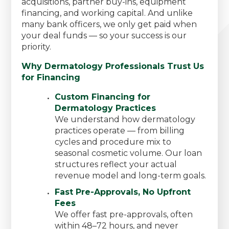
acquisitions, partner buy-ins, equipment
financing, and working capital. And unlike
many bank officers, we only get paid when
your deal funds — so your success is our
priority.
Why Dermatology Professionals Trust Us
for Financing
Custom Financing for
Dermatology Practices
We understand how dermatology
practices operate — from billing
cycles and procedure mix to
seasonal cosmetic volume. Our loan
structures reflect your actual
revenue model and long-term goals.
Fast Pre-Approvals, No Upfront
Fees
We offer fast pre-approvals, often
within 48–72 hours, and never