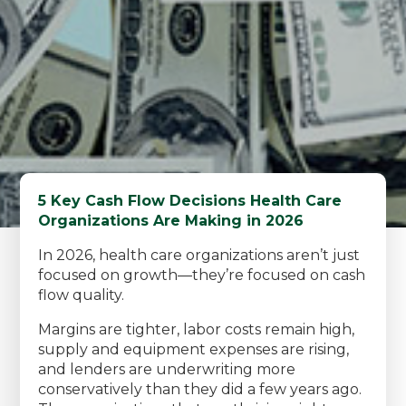
5 Key Cash Flow Decisions Health Care
Organizations Are Making in 2026
In 2026, health care organizations aren’t just
focused on growth—they’re focused on cash
flow quality.
Margins are tighter, labor costs remain high,
supply and equipment expenses are rising,
and lenders are underwriting more
conservatively than they did a few years ago.