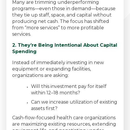
Many are trimming underperforming
programs—even those in demand—because
they tie up staff, space, and capital without
producing net cash. The focus has shifted
from “more services” to more profitable
services.
2. They’re Being Intentional About Capital
Spending
Instead of immediately investing in new
equipment or expanding facilities,
organizations are asking:
Will this investment pay for itself
within 12–18 months?
Can we increase utilization of existing
assets first?
Cash-flow-focused health care organizations
are maximizing existing resources, extending