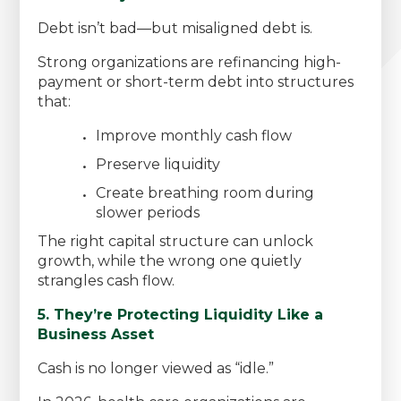
Debt isn’t bad—but misaligned debt is.
Strong organizations are refinancing high-
payment or short-term debt into structures
that:
Improve monthly cash flow
Preserve liquidity
Create breathing room during
slower periods
The right capital structure can unlock
growth, while the wrong one quietly
strangles cash flow.
5. They’re Protecting Liquidity Like a
Business Asset
Cash is no longer viewed as “idle.”