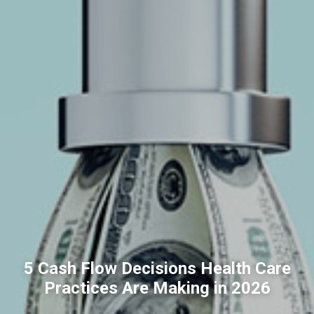
5 Cash Flow Decisions Health Care
Practices Are Making in 2026