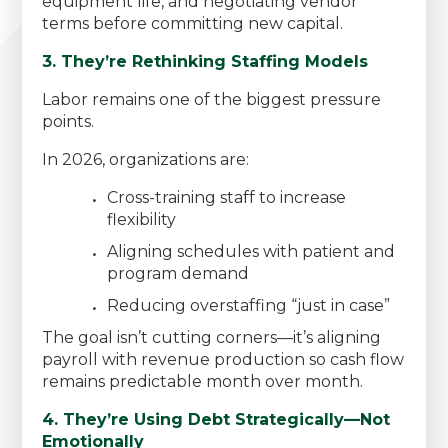
equipment life, and negotiating vendor
terms before committing new capital.
3. They’re Rethinking Staffing Models
Labor remains one of the biggest pressure
points.
In 2026, organizations are:
Cross-training staff to increase
flexibility
Aligning schedules with patient and
program demand
Reducing overstaffing “just in case”
The goal isn’t cutting corners—it’s aligning
payroll with revenue production so cash flow
remains predictable month over month.
4. They’re Using Debt Strategically—Not
Emotionally