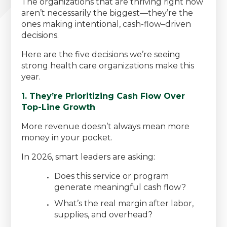
The organizations that are thriving right now
aren’t necessarily the biggest—they’re the
ones making intentional, cash-flow–driven
decisions.
Here are the five decisions we’re seeing
strong health care organizations make this
year.
1. They’re Prioritizing Cash Flow Over
Top-Line Growth
More revenue doesn’t always mean more
money in your pocket.
In 2026, smart leaders are asking:
Does this service or program
generate meaningful cash flow?
What’s the real margin after labor,
supplies, and overhead?