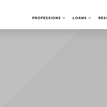
PROFESSIONS
LOANS
RES