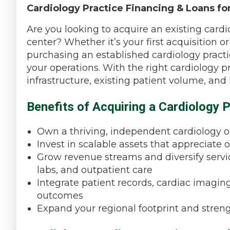
Cardiology Practice Financing & Loans for
Are you looking to acquire an existing cardiol
center? Whether it’s your first acquisition 
purchasing an established cardiology practic
your operations. With the right cardiology 
infrastructure, existing patient volume, and
Benefits of Acquiring a Cardiology P
Own a thriving, independent cardiology or
Invest in scalable assets that appreciate 
Grow revenue streams and diversify servic
labs, and outpatient care
Integrate patient records, cardiac imaging
outcomes
Expand your regional footprint and stren