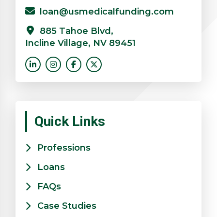
loan@usmedicalfunding.com
885 Tahoe Blvd,
Incline Village, NV 89451
Quick Links
Professions
Loans
FAQs
Case Studies