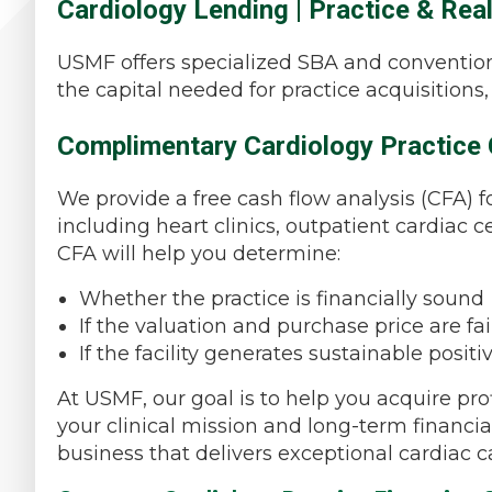
Cardiology Lending | Practice & Rea
USMF offers specialized SBA and convention
the capital needed for practice acquisitions
Complimentary Cardiology Practice 
We provide a free cash flow analysis (CFA) f
including heart clinics, outpatient cardiac cen
CFA will help you determine:
Whether the practice is financially sound
If the valuation and purchase price are fai
If the facility generates sustainable positi
At USMF, our goal is to help you acquire prof
your clinical mission and long-term financia
business that delivers exceptional cardiac ca