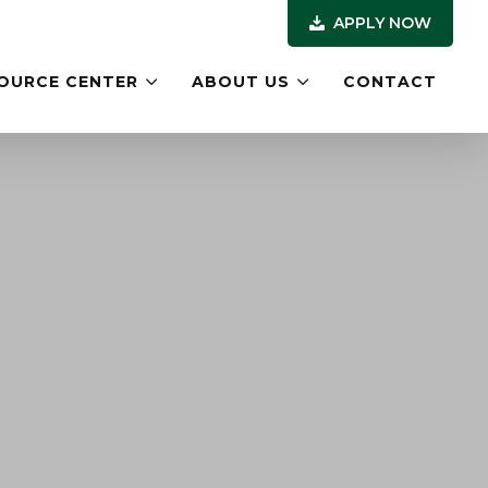
APPLY NOW
OURCE CENTER
ABOUT US
CONTACT