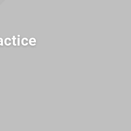
actice