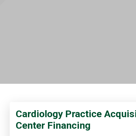
Cardiology Practice Acquisi
Center Financing