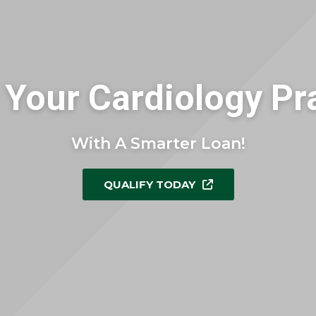
Your Cardiology Pr
With A Smarter Loan!
QUALIFY TODAY