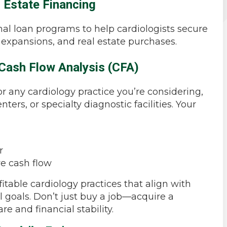
l Estate Financing
al loan programs to help cardiologists secure
, expansions, and real estate purchases.
Cash Flow Analysis (CFA)
or any cardiology practice you’re considering,
ters, or specialty diagnostic facilities. Your
r
ve cash flow
itable cardiology practices that align with
l goals. Don’t just buy a job—acquire a
re and financial stability.