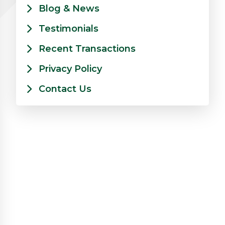
Blog & News
Testimonials
Recent Transactions
Privacy Policy
Contact Us