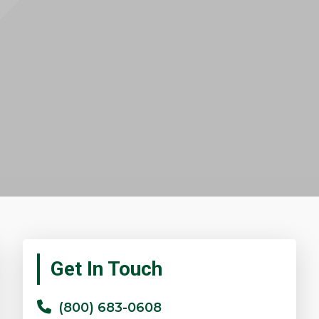
Primary
Get In Touch
Sidebar
(800) 683-0608