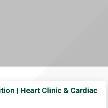
tion | Heart Clinic & Cardiac