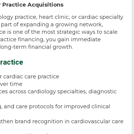
 Practice Acquisitions
ogy practice, heart clinic, or cardiac specialty
or part of expanding a growing network,
e is one of the most strategic ways to scale
practice financing, you gain immediate
 long-term financial growth.
ractice
 cardiac care practice
over time
es across cardiology specialties, diagnostic
, and care protocols for improved clinical
gthen brand recognition in cardiovascular care