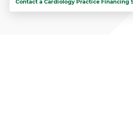
Contact a Cardiology Practice Financing 
C