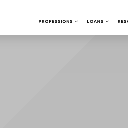
PROFESSIONS
LOANS
RES