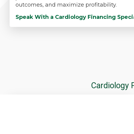
outcomes, and maximize profitability.
Speak With a Cardiology Financing Speci
Cardiology 