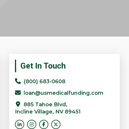
Primary
Get In Touch
Sidebar
(800) 683-0608
loan@usmedicalfunding.com
885 Tahoe Blvd,
Incline Village, NV 89451