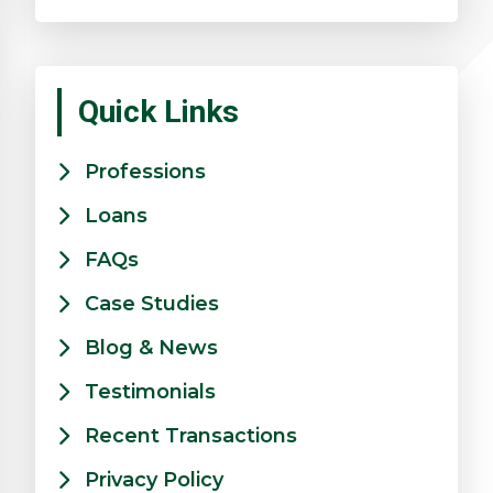
Quick Links
Professions
Loans
FAQs
Case Studies
Blog & News
Testimonials
Recent Transactions
Privacy Policy