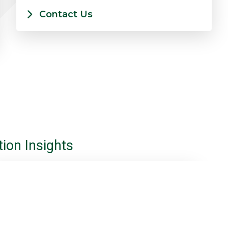
Contact Us
ion Insights