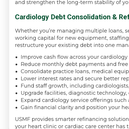
and strengthen the long-term stability of yo
Cardiology Debt Consolidation & Ref
Whether you’re managing multiple loans, se
working capital for new equipment, staffing
restructure your existing debt into one ma
Improve cash flow across your cardiology 
Reduce monthly debt payments and free u
Consolidate practice loans, medical equip
Lower interest rates and secure better r
Fund staff growth, including cardiologists
Upgrade facilities, diagnostic technology
Expand cardiology service offerings such 
Gain financial clarity and position your he
USMF provides smarter refinancing solutions 
your heart clinic or cardiac care center has t