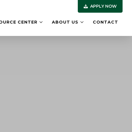
APPLY NOW
OURCE CENTER
ABOUT US
CONTACT