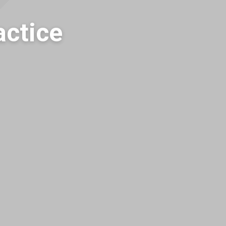
actice