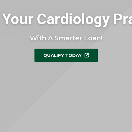
Your Cardiology Pr
With A Smarter Loan!
QUALIFY TODAY