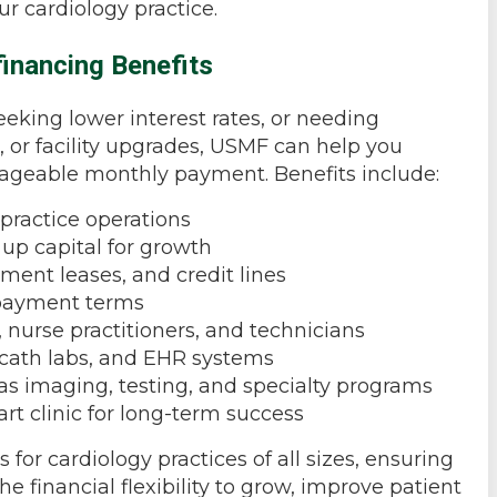
ur cardiology practice.
inancing Benefits
eking lower interest rates, or needing
, or facility upgrades, USMF can help you
nageable monthly payment. Benefits include:
practice operations
p capital for growth
ment leases, and credit lines
epayment terms
, nurse practitioners, and technicians
, cath labs, and EHR systems
as imaging, testing, and specialty programs
art clinic for long-term success
for cardiology practices of all sizes, ensuring
he financial flexibility to grow, improve patient