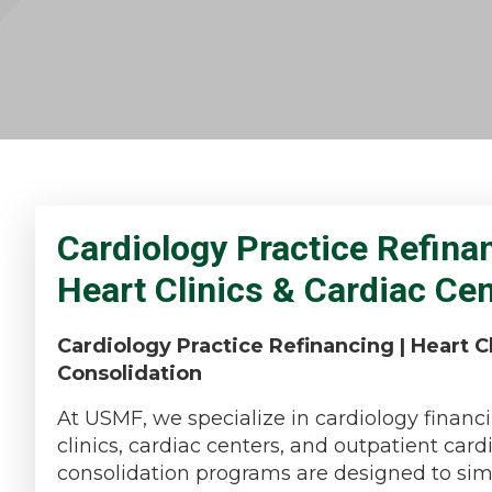
Cardiology Practice Refina
Heart Clinics & Cardiac Ce
Cardiology Practice Refinancing | Heart Cl
Consolidation
At USMF, we specialize in cardiology financi
clinics, cardiac centers, and outpatient car
consolidation programs are designed to simpl