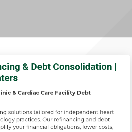
ncing & Debt Consolidation |
nters
inic & Cardiac Care Facility Debt
ng solutions tailored for independent heart
diology practices. Our refinancing and debt
ify your financial obligations, lower costs,