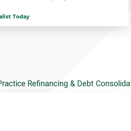
alist Today
Practice Refinancing & Debt Consolidat