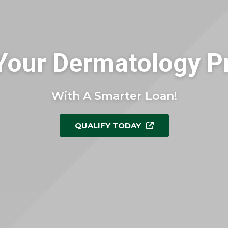
Your Dermatology Pr
With A Smarter Loan!
QUALIFY TODAY