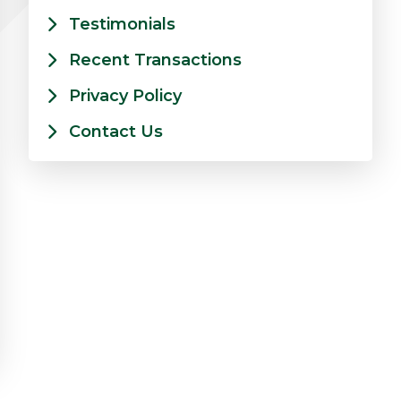
Testimonials
Recent Transactions
Privacy Policy
Contact Us