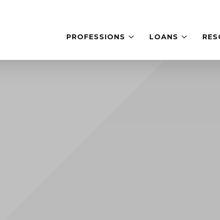
PROFESSIONS
LOANS
RES