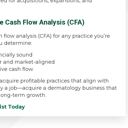
ed for acquisitions, expansions, and
e Cash Flow Analysis (CFA)
flow analysis (CFA) for any practice you’re
ou determine:
ncially sound
air and market-aligned
tive cash flow
acquire profitable practices that align with
 buy a job—acquire a dermatology business that
d long-term growth.
ist Today