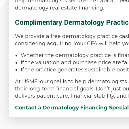
help dermatologists secure the capital need
dermatology real estate financing.
Complimentary Dermatology Practic
We provide a free dermatology practice cash 
considering acquiring. Your CFA will help y
Whether the dermatology practice is fina
If the valuation and purchase price are f
If the practice generates sustainable posi
At USMF, our goal is to help dermatologists 
their long-term financial goals. Don’t just
delivers patient care, financial stability, an
Contact a Dermatology Financing Special