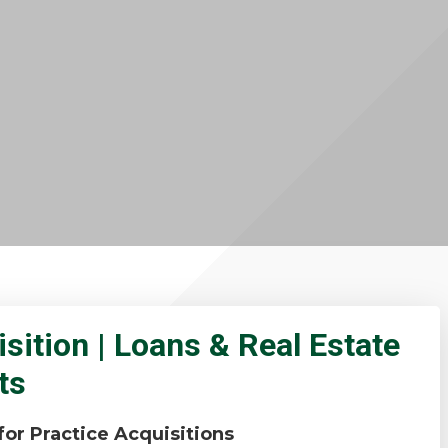
sition | Loans & Real Estate
ts
or Practice Acquisitions