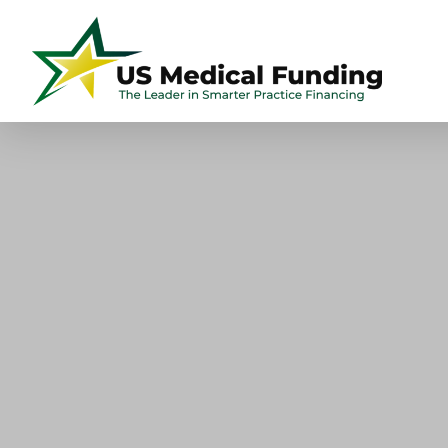
US
Skip
Skip
Skip
Skip
Medical
to
to
to
to
Funding
primary
main
primary
footer
navigation
content
sidebar