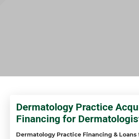
Dermatology Practice Acqui
Financing for Dermatologis
Dermatology Practice Financing & Loans f