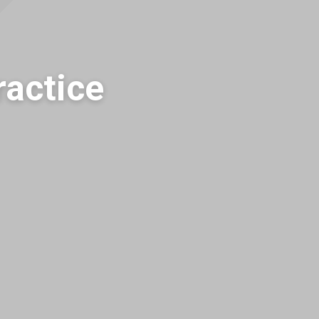
actice