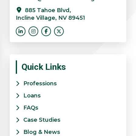
885 Tahoe Blvd,
Incline Village, NV 89451
Quick Links
Professions
Loans
FAQs
Case Studies
Blog & News