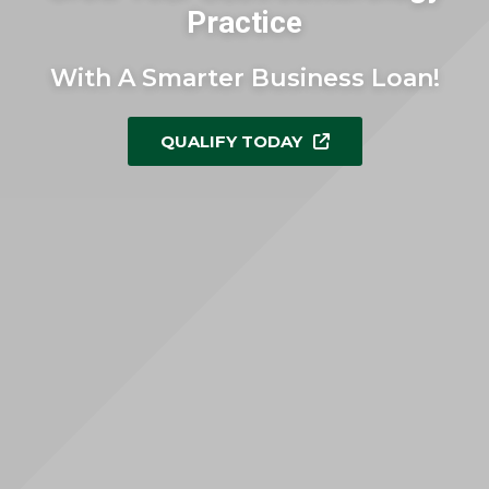
Practice
With A Smarter Business Loan!
QUALIFY TODAY