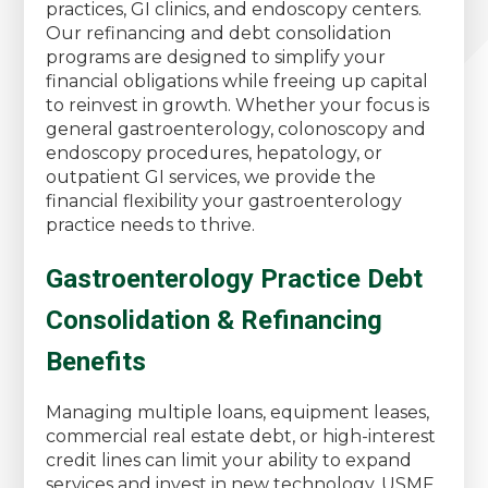
practices, GI clinics, and endoscopy centers.
Our refinancing and debt consolidation
programs are designed to simplify your
financial obligations while freeing up capital
to reinvest in growth. Whether your focus is
general gastroenterology, colonoscopy and
endoscopy procedures, hepatology, or
outpatient GI services, we provide the
financial flexibility your gastroenterology
practice needs to thrive.
Gastroenterology Practice Debt
Consolidation & Refinancing
Benefits
Managing multiple loans, equipment leases,
commercial real estate debt, or high-interest
credit lines can limit your ability to expand
services and invest in new technology. USMF