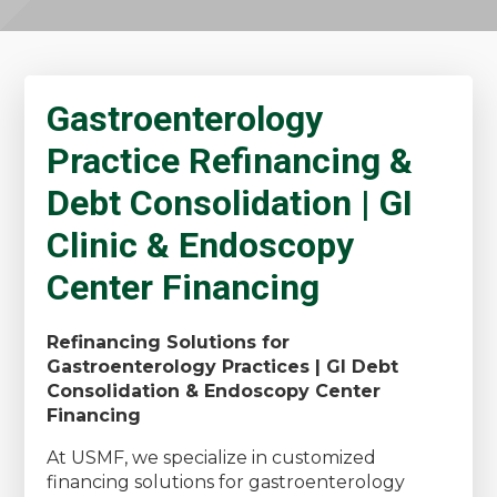
Gastroenterology
Practice Refinancing &
Debt Consolidation | GI
Clinic & Endoscopy
Center Financing
Refinancing Solutions for
Gastroenterology Practices | GI Debt
Consolidation & Endoscopy Center
Financing
At USMF, we specialize in customized
financing solutions for gastroenterology