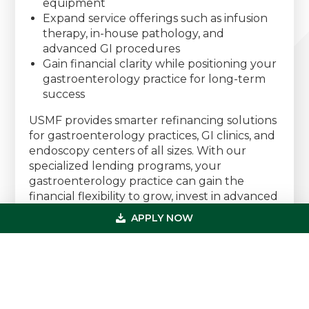
equipment
Expand service offerings such as infusion
therapy, in-house pathology, and
advanced GI procedures
Gain financial clarity while positioning your
gastroenterology practice for long-term
success
USMF provides smarter refinancing solutions
for gastroenterology practices, GI clinics, and
endoscopy centers of all sizes. With our
specialized lending programs, your
gastroenterology practice can gain the
financial flexibility to grow, invest in advanced
endoscopic technology, enhance patient
APPLY NOW
care, and increase profitability.
Speak With a Gastroenterology Financing
Specialist Today