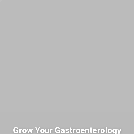
Grow Your Gastroenterology