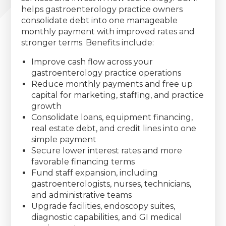
helps gastroenterology practice owners
consolidate debt into one manageable
monthly payment with improved rates and
stronger terms. Benefits include:
Improve cash flow across your
gastroenterology practice operations
Reduce monthly payments and free up
capital for marketing, staffing, and practice
growth
Consolidate loans, equipment financing,
real estate debt, and credit lines into one
simple payment
Secure lower interest rates and more
favorable financing terms
Fund staff expansion, including
gastroenterologists, nurses, technicians,
and administrative teams
Upgrade facilities, endoscopy suites,
diagnostic capabilities, and GI medical