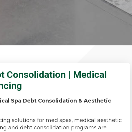
 Consolidation | Medical
ancing
ical Spa Debt Consolidation & Aesthetic
ing solutions for med spas, medical aesthetic
ncing and debt consolidation programs are