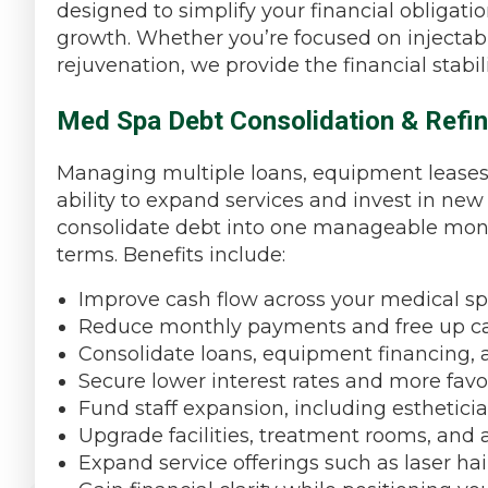
designed to simplify your financial obligatio
growth. Whether you’re focused on injectabl
rejuvenation, we provide the financial stabi
Med Spa Debt Consolidation & Refin
Managing multiple loans, equipment leases, o
ability to expand services and invest in n
consolidate debt into one manageable mont
terms. Benefits include:
Improve cash flow across your medical sp
Reduce monthly payments and free up ca
Consolidate loans, equipment financing, 
Secure lower interest rates and more fav
Fund staff expansion, including estheticia
Upgrade facilities, treatment rooms, a
Expand service offerings such as laser hai