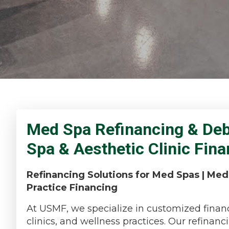
Med Spa Refinancing & Debt
Spa & Aesthetic Clinic Fin
Refinancing Solutions for Med Spas | Med
Practice Financing
At USMF, we specialize in customized financ
clinics, and wellness practices. Our refina