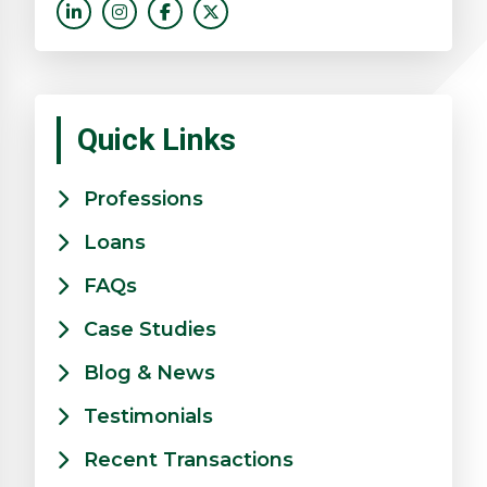
Quick Links
Professions
Loans
FAQs
Case Studies
Blog & News
Testimonials
Recent Transactions