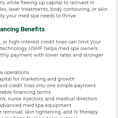
ns while freeing up capital to reinvest in
es, laser treatments, body contouring, or skin
lity your med spa needs to thrive.
ancing Benefits
r high-interest credit lines can limit your
ew technology. USMF helps med spa owners
hly payment with lower rates and stronger
a operations
pital for marketing and growth
and credit lines into one simple payment
orable financing terms
ns, nurse injectors, and medical directors
nd advanced med spa equipment
r removal, skin tightening, and IV therapy