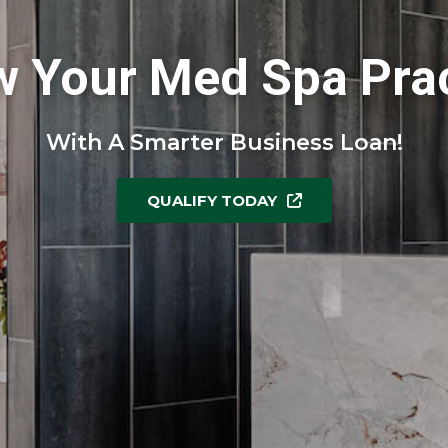
w Your Med Spa Prac
With A Smarter Business Loan!
QUALIFY TODAY