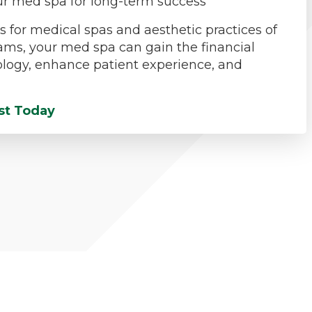
your med spa for long-term success
 for medical spas and aesthetic practices of
rams, your med spa can gain the financial
nology, enhance patient experience, and
st Today
actice Refinancing & Debt Consolidati