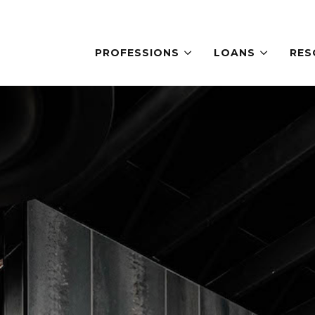
PROFESSIONS
LOANS
RES