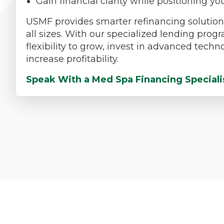
Gain financial clarity while positioning 
USMF provides smarter refinancing solutions
all sizes. With our specialized lending prog
flexibility to grow, invest in advanced tech
increase profitability.
Speak With a Med Spa Financing Speciali
Med Spa Pr