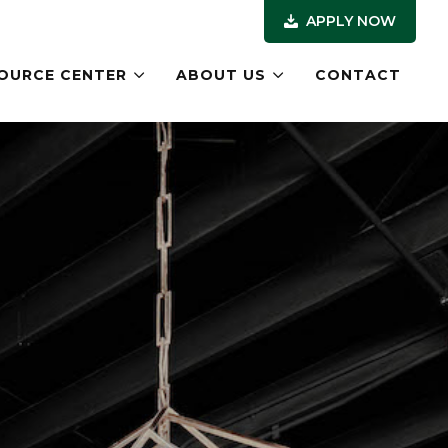
APPLY NOW
OURCE CENTER
ABOUT US
CONTACT