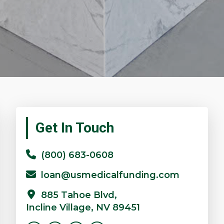
Primary
Get In Touch
Sidebar
(800) 683-0608
loan@usmedicalfunding.com
885 Tahoe Blvd,
Incline Village, NV 89451