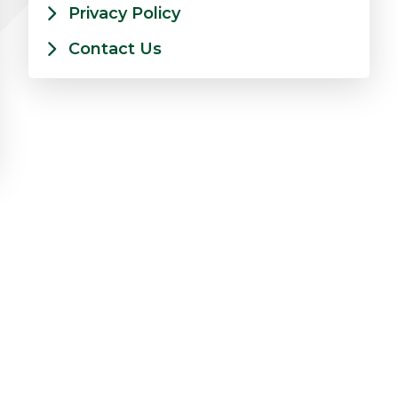
Privacy Policy
Contact Us
on Insights