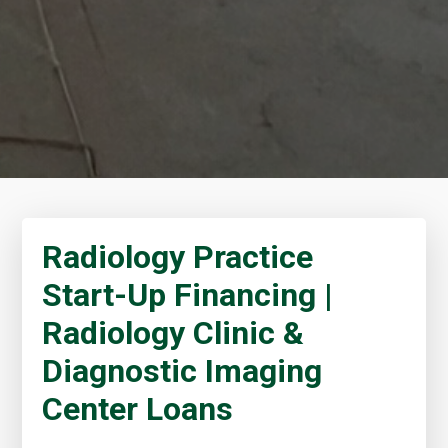
Radiology Practice
Start-Up Financing |
Radiology Clinic &
Diagnostic Imaging
Center Loans