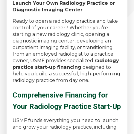
Launch Your Own Radiology Practice or
Diagnostic Imaging Center
Ready to open a radiology practice and take
control of your career? Whether you’re
starting a new radiology clinic, opening a
diagnostic imaging center, developing an
outpatient imaging facility, or transitioning
from an employed radiologist to a practice
owner, USMF provides specialized
radiology
practice start-up financing
designed to
help you build a successful, high-performing
radiology practice from day one.
Comprehensive Financing for
Your Radiology Practice Start-Up
USMF funds everything you need to launch
and grow your radiology practice, including: