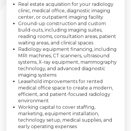
Real estate acquisition for your radiology
clinic, medical office, diagnostic imaging
center, or outpatient imaging facility
Ground-up construction and custom
build-outs, including imaging suites,
reading rooms, consultation areas, patient
waiting areas, and clinical spaces
Radiology equipment financing, including
MRI machines, CT scanners, ultrasound
systems, X-ray equipment, mammography
technology, and advanced diagnostic
imaging systems
Leasehold improvements for rented
medical office space to create a modern,
efficient, and patient-focused radiology
environment
Working capital to cover staffing,
marketing, equipment installation,
technology setup, medical supplies, and
early operating expenses