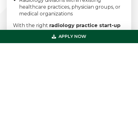
Radiology divisions within existing
healthcare practices, physician groups, or
medical organizations
With the right
radiology practice start-up
loan
, you can launch a thriving radiology
APPLY NOW
practice that builds strong referral
relationships, attracts consistent imaging
volume, and supports long-term financial
growth. Whether you’re opening your first
radiology clinic, expanding into diagnostic
imaging services, or developing a full-service
imaging center, USMF provides the capital
and expertise to help you succeed.
Speak with a Radiology Practice
Financing Specialist Today
Primary