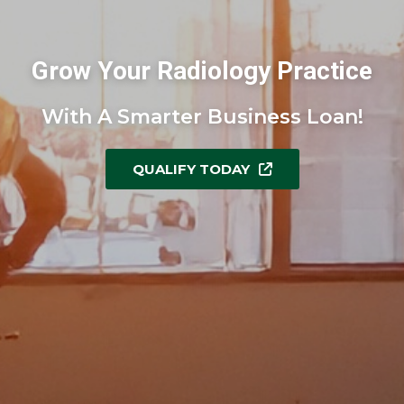
Grow Your Radiology Practice
With A Smarter Business Loan!
QUALIFY TODAY