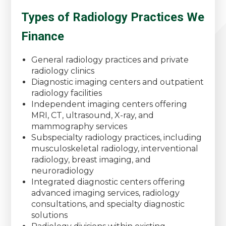
Types of Radiology Practices We
Finance
General radiology practices and private
radiology clinics
Diagnostic imaging centers and outpatient
radiology facilities
Independent imaging centers offering
MRI, CT, ultrasound, X-ray, and
mammography services
Subspecialty radiology practices, including
musculoskeletal radiology, interventional
radiology, breast imaging, and
neuroradiology
Integrated diagnostic centers offering
advanced imaging services, radiology
consultations, and specialty diagnostic
solutions