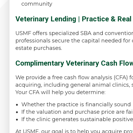
community
Veterinary Lending | Practice & Real
USMF offers specialized SBA and convention
professionals secure the capital needed for cl
estate purchases.
Complimentary Veterinary Cash Flow
We provide a free cash flow analysis (CFA) f
acquiring, including general animal clinics, s
Your CFA will help you determine:
Whether the practice is financially sound
If the valuation and purchase price are fai
If the clinic generates sustainable positiv
At USMF, our goal is to help you acquire prof