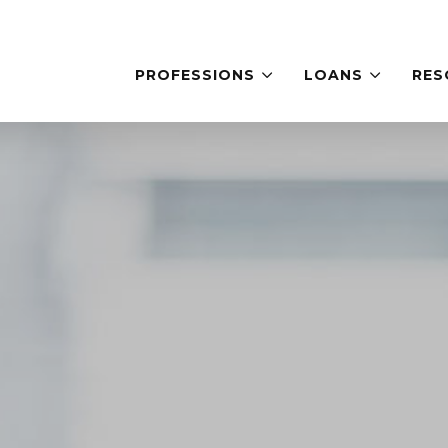
PROFESSIONS
LOANS
RES