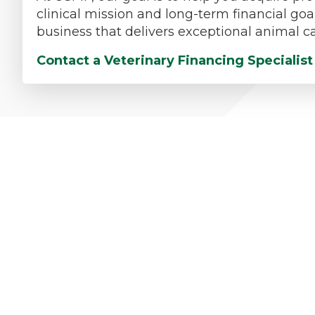
clinical mission and long-term financial goa
business that delivers exceptional animal ca
Contact a Veterinary Financing Specialis