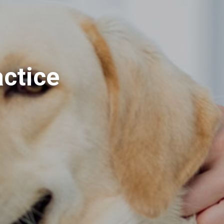
actice