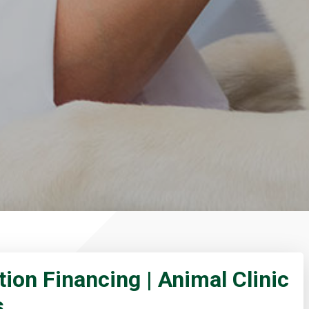
tion Financing | Animal Clinic
s