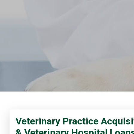
Veterinary Practice Acquisi
& Veterinary Hospital Loan