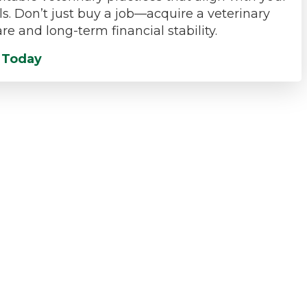
ls. Don’t just buy a job—acquire a veterinary
re and long-term financial stability.
t Today
Veterinary Practice Acquisition Insight