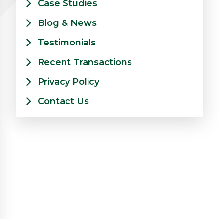
Case Studies
Blog & News
Testimonials
Recent Transactions
Privacy Policy
Contact Us