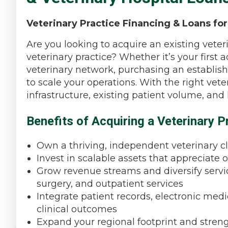
Veterinary Practice Financing & Loans for
Are you looking to acquire an existing veteri
veterinary practice? Whether it’s your first 
veterinary network, purchasing an establish
to scale your operations. With the right vet
infrastructure, existing patient volume, and
Benefits of Acquiring a Veterinary P
Own a thriving, independent veterinary cl
Invest in scalable assets that appreciate 
Grow revenue streams and diversify service
surgery, and outpatient services
Integrate patient records, electronic med
clinical outcomes
Expand your regional footprint and stren