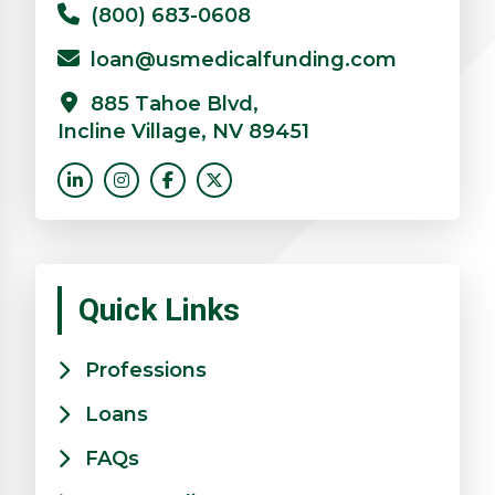
(800) 683-0608
loan@usmedicalfunding.com
885 Tahoe Blvd,
Incline Village, NV 89451
Quick Links
Professions
Loans
FAQs