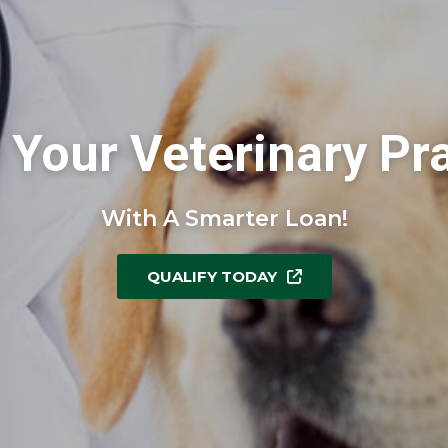
Your Veterinary Pr
With A Smarter Loan!
QUALIFY TODAY