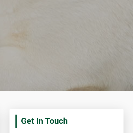
Primary
Get In Touch
Sidebar