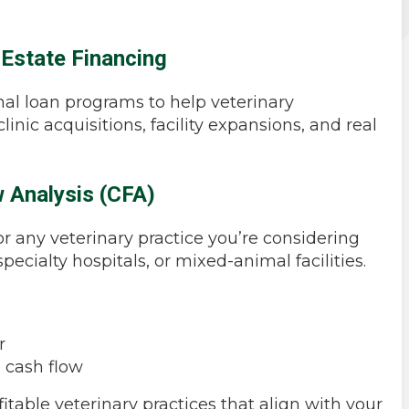
 Estate Financing
al loan programs to help veterinary
inic acquisitions, facility expansions, and real
 Analysis (CFA)
or any veterinary practice you’re considering
pecialty hospitals, or mixed-animal facilities.
r
e cash flow
itable veterinary practices that align with your