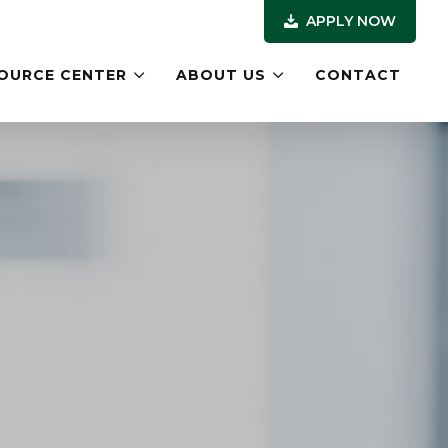
APPLY NOW
OURCE CENTER
ABOUT US
CONTACT