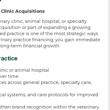
 Clinic Acquisitions
nary clinic, animal hospital, or specialty
acquisition or part of expanding a growing
ed practice is one of the most strategic ways
erinary practice financing, you gain immediate
 long-term financial growth.
ractice
inic or animal hospital
over time
s across general practice, specialty care,
ical systems, and care protocols for improved
gthen brand recognition within the veterinary