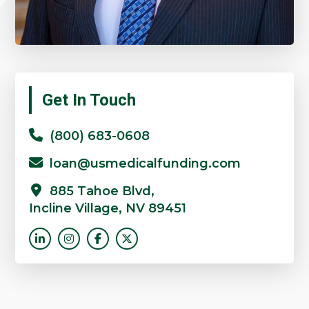
Get In Touch
(800) 683-0608
loan@usmedicalfunding.com
885 Tahoe Blvd,
Incline Village, NV 89451