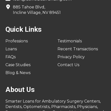
885 Tahoe Blvd,
Incline Village, NV 89451
Quick Links
Professions
Testimonials
Loans
Recent Transactions
FAQs
Privacy Policy
Case Studies
Contact Us
Blog & News
About Us
Smarter Loans for Ambulatory Surgery Centers,
Dentists, Optometrists, Pharmacists, Physicians,