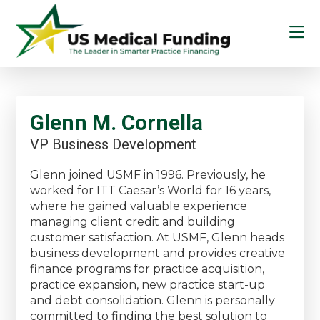
Skip
Skip
Skip
to
to
to
main
primary
footer
content
sidebar
US
Medical
Funding
Glenn M. Cornella
VP Business Development
Glenn joined USMF in 1996. Previously, he
worked for ITT Caesar’s World for 16 years,
where he gained valuable experience
managing client credit and building
customer satisfaction. At USMF, Glenn heads
business development and provides creative
finance programs for practice acquisition,
practice expansion, new practice start-up
and debt consolidation. Glenn is personally
committed to finding the best solution to