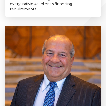
every individual client’s financing
requirements.
Primary
Sidebar