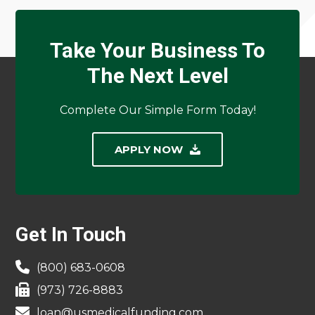
Take Your Business To
The Next Level
Complete Our Simple Form Today!
APPLY NOW
Footer
Get In Touch
(800) 683-0608
(973) 726-8883
loan@usmedicalfunding.com