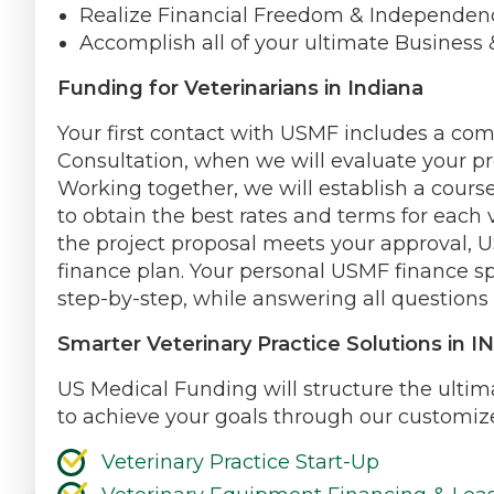
Realize Financial Freedom & Independen
Accomplish all of your ultimate Business 
Funding for Veterinarians in Indiana
Your first contact with USMF includes a co
Consultation, when we will evaluate your pr
Working together, we will establish a course
to obtain the best rates and terms for each v
the project proposal meets your approval, U
finance plan. Your personal USMF finance sp
step-by-step, while answering all questions 
Smarter Veterinary Practice Solutions in IN
US Medical Funding will structure the ultima
to achieve your goals through our customize
Veterinary Practice Start-Up