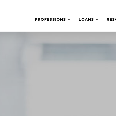
PROFESSIONS
LOANS
RES