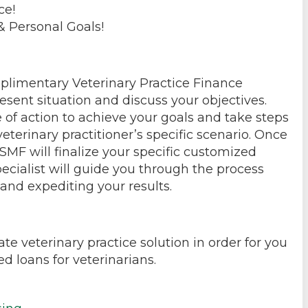
ce!
& Personal Goals!
mplimentary Veterinary Practice Finance
esent situation and discuss your objectives.
 of action to achieve your goals and take steps
eterinary practitioner’s specific scenario. Once
SMF will finalize your specific customized
ecialist will guide you through the process
and expediting your results.
te veterinary practice solution in order for you
d loans for veterinarians.