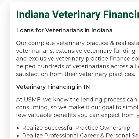
Indiana Veterinary Financi
Loans for Veterinarians in Indiana
Our complete veterinary practice & real est
veterinarians, extensive veterinary funding 
and exclusive veterinary practice finance s
helped hundreds of veterinarians across all 
satisfaction from their veterinary practices.
Veterinary Financing in IN
At USMF, we know the lending process can be
consuming, so we make it our goal to simpli
few valuable benefits you can expect from 
Realize Successful Practice Ownership!
Realize Professional Career & Personal Sat