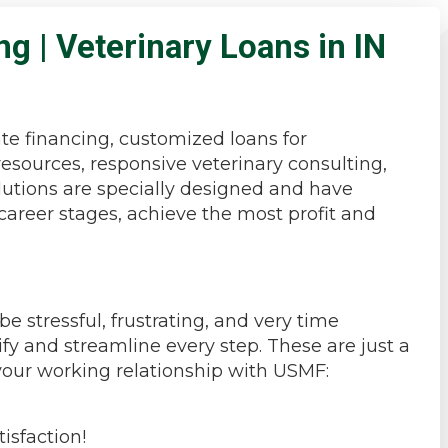
ng | Veterinary Loans in IN
ate financing, customized loans for
resources, responsive veterinary consulting,
olutions are specially designed and have
career stages, achieve the most profit and
 stressful, frustrating, and very time
fy and streamline every step. These are just a
your working relationship with USMF:
isfaction!