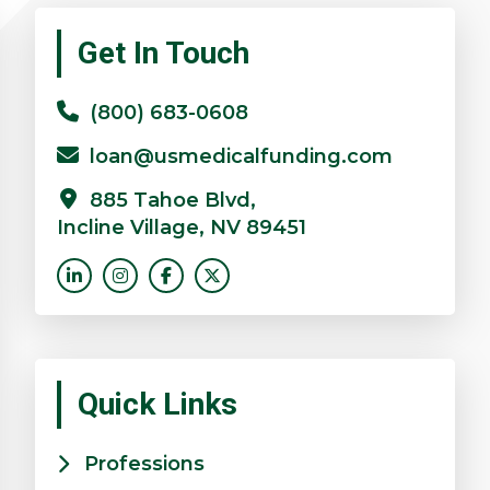
Primary
Get In Touch
Sidebar
(800) 683-0608
loan@usmedicalfunding.com
885 Tahoe Blvd,
Incline Village, NV 89451
Quick Links
Professions