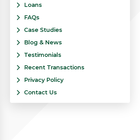
Loans
FAQs
Case Studies
Blog & News
Testimonials
Recent Transactions
Privacy Policy
Contact Us