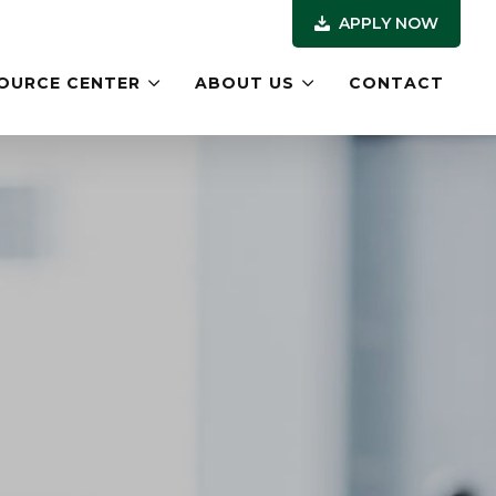
APPLY NOW
OURCE CENTER
ABOUT US
CONTACT