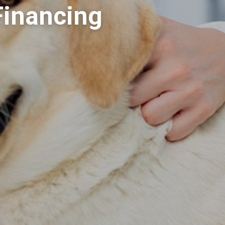
Financing