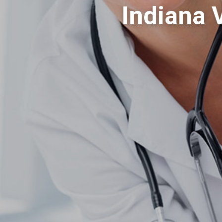
Indiana 