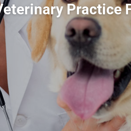
Veterinary Practice 