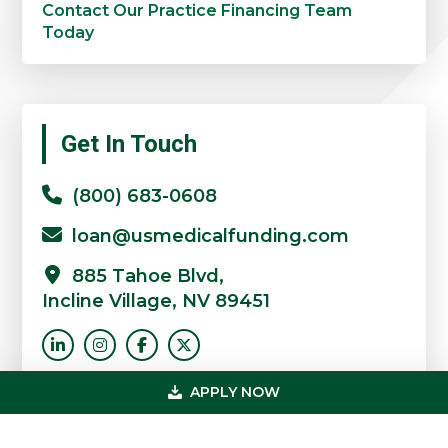
Contact Our Practice Financing Team
Today
Primary
Get In Touch
Sidebar
(800) 683-0608
loan@usmedicalfunding.com
885 Tahoe Blvd,
Incline Village, NV 89451
APPLY NOW