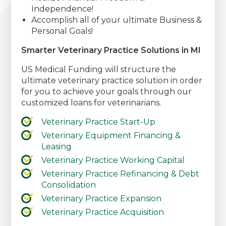
Independence!
Accomplish all of your ultimate Business &
Personal Goals!
Smarter Veterinary Practice Solutions in MI
US Medical Funding will structure the
ultimate veterinary practice solution in order
for you to achieve your goals through our
customized loans for veterinarians.
Veterinary Practice Start-Up
Veterinary Equipment Financing &
Leasing
Veterinary Practice Working Capital
Veterinary Practice Refinancing & Debt
Consolidation
Veterinary Practice Expansion
Veterinary Practice Acquisition