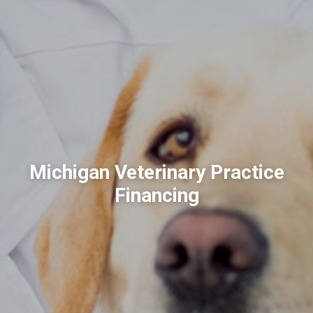
Michigan Veterinary Practice
Financing