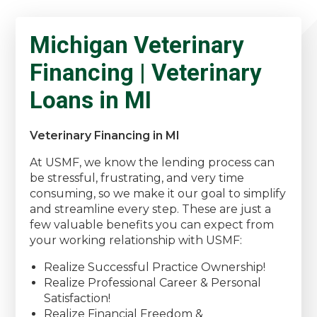
Michigan Veterinary
Financing | Veterinary
Loans in MI
Veterinary Financing in MI
At USMF, we know the lending process can
be stressful, frustrating, and very time
consuming, so we make it our goal to simplify
and streamline every step. These are just a
few valuable benefits you can expect from
your working relationship with USMF:
Realize Successful Practice Ownership!
Realize Professional Career & Personal
Satisfaction!
Realize Financial Freedom &