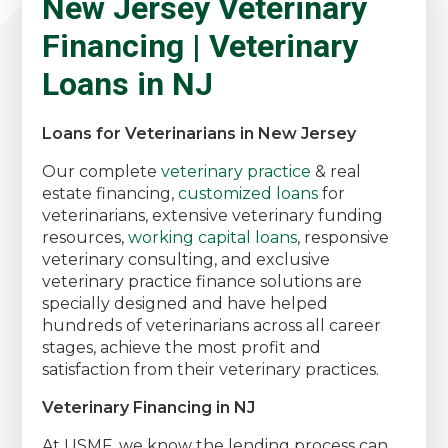
New Jersey Veterinary
Financing | Veterinary
Loans in NJ
Loans for Veterinarians in New Jersey
Our complete
veterinary practice
& real
estate financing,
customized loans
for
veterinarians, extensive veterinary funding
resources,
working capital loans
, responsive
veterinary consulting, and exclusive
veterinary practice finance solutions are
specially designed and have helped
hundreds of veterinarians across all career
stages, achieve the most profit and
satisfaction from their veterinary practices.
Veterinary Financing in NJ
At USMF, we know the lending process can