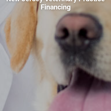
Financing