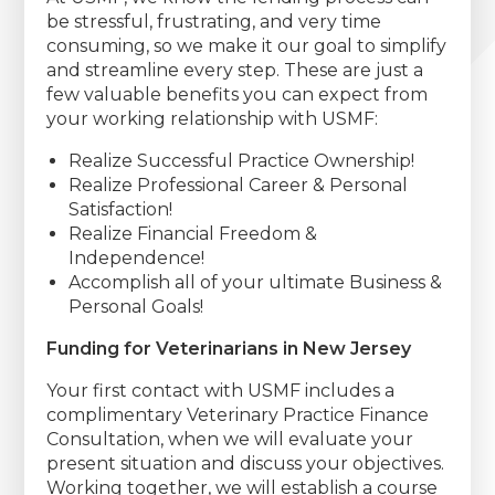
be stressful, frustrating, and very time
consuming, so we make it our goal to simplify
and streamline every step. These are just a
few valuable benefits you can expect from
your working relationship with USMF:
Realize Successful Practice Ownership!
Realize Professional Career & Personal
Satisfaction!
Realize Financial Freedom &
Independence!
Accomplish all of your ultimate Business &
Personal Goals!
Funding for Veterinarians in New Jersey
Your first contact with USMF includes a
complimentary Veterinary Practice Finance
Consultation, when we will evaluate your
present situation and discuss your objectives.
Working together, we will establish a course