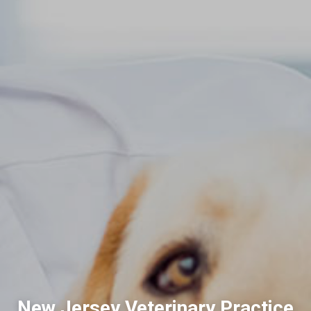
New Jersey Veterinary Practice