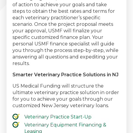
of action to achieve your goals and take
steps to obtain the best rates and terms for
each veterinary practitioner’s specific
scenario. Once the project proposal meets
your approval, USMF will finalize your
specific customized finance plan. Your
personal USMF finance specialist will guide
you through the process step-by-step, while
answering all questions and expediting your
results.
Smarter Veterinary Practice Solutions in NJ
US Medical Funding will structure the
ultimate veterinary practice solution in order
for you to achieve your goals through our
customized New Jersey veterinary loans.
Veterinary Practice Start-Up
Veterinary Equipment Financing &
Leasing