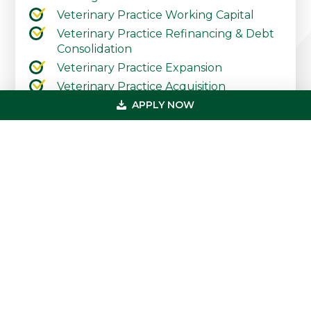
Veterinary Practice Working Capital
Veterinary Practice Refinancing & Debt
Consolidation
Veterinary Practice Expansion
Veterinary Practice Acquisition
APPLY NOW
Contact Our Practice Financing Team
Today
Primary
Get In Touch
Sidebar
(800) 683-0608
loan@usmedicalfunding.com
885 Tahoe Blvd,