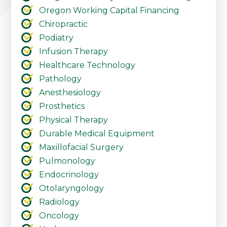
Oregon Working Capital Financing
Chiropractic
Podiatry
Infusion Therapy
Healthcare Technology
Pathology
Anesthesiology
Prosthetics
Physical Therapy
Durable Medical Equipment
Maxillofacial Surgery
Pulmonology
Endocrinology
Otolaryngology
Radiology
Oncology