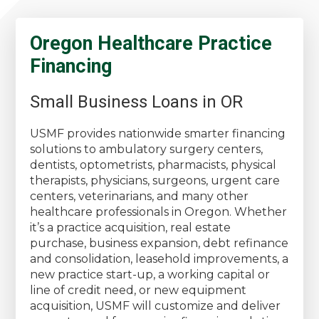
Oregon Healthcare Practice
Financing
Small Business Loans in OR
USMF provides nationwide smarter financing
solutions to ambulatory surgery centers,
dentists, optometrists, pharmacists, physical
therapists, physicians, surgeons, urgent care
centers, veterinarians, and many other
healthcare professionals in Oregon. Whether
it’s a practice acquisition, real estate
purchase, business expansion, debt refinance
and consolidation, leasehold improvements, a
new practice start-up, a working capital or
line of credit need, or new equipment
acquisition, USMF will customize and deliver