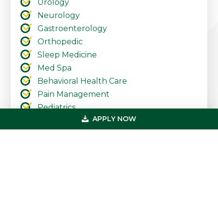
Urology
Neurology
Gastroenterology
Orthopedic
Sleep Medicine
Med Spa
Behavioral Health Care
Pain Management
Pediatrics
APPLY NOW
Urgent Care
Ambulatory Surgery Centers
Cardiology
Dermatology
Primary
Get In Touch