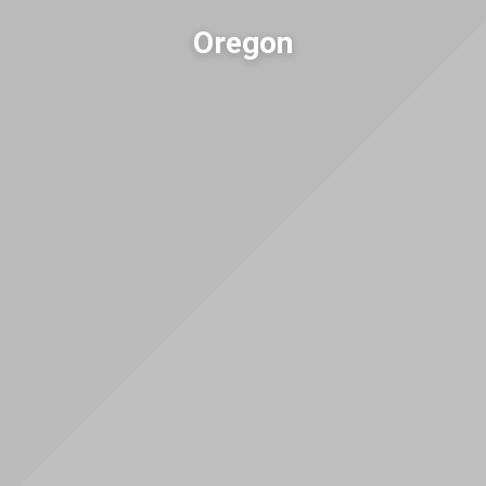
Oregon