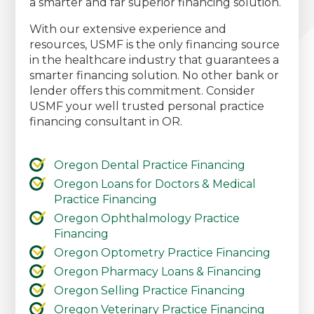
a smarter and far superior financing solution.
With our extensive experience and
resources, USMF is the only financing source
in the healthcare industry that guarantees a
smarter financing solution. No other bank or
lender offers this commitment. Consider
USMF your well trusted personal practice
financing consultant in OR.
Oregon Dental Practice Financing
Oregon Loans for Doctors & Medical
Practice Financing
Oregon Ophthalmology Practice
Financing
Oregon Optometry Practice Financing
Oregon Pharmacy Loans & Financing
Oregon Selling Practice Financing
Oregon Veterinary Practice Financing