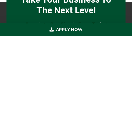
The Next Level
Complete Our Simple Form Today!
APPLY NOW
APPLY NOW
Footer
Get In Touch
(800) 683-0608
(973) 726-8883
loan@usmedicalfunding.com
885 Tahoe Blvd,
Incline Village, NV 89451