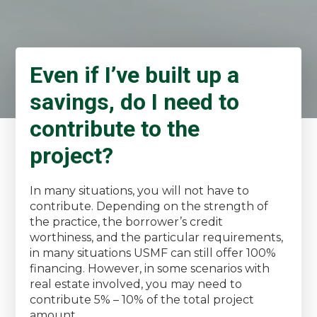
Even if I’ve built up a
savings, do I need to
contribute to the
project?
In many situations, you will not have to
contribute. Depending on the strength of
the practice, the borrower’s credit
worthiness, and the particular requirements,
in many situations USMF can still offer 100%
financing. However, in some scenarios with
real estate involved, you may need to
contribute 5% – 10% of the total project
amount.