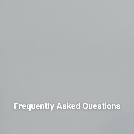
Frequently Asked Questions