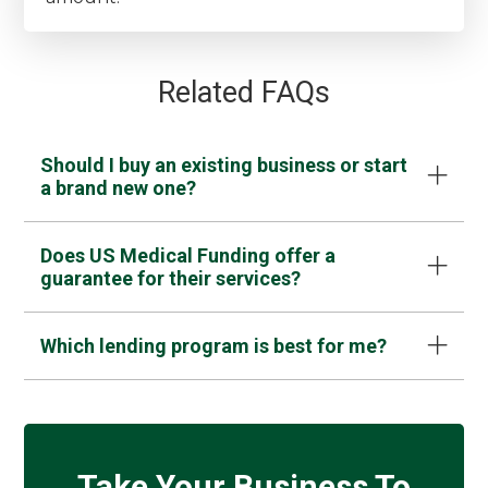
Related FAQs
Should I buy an existing business or start
a brand new one?
Does US Medical Funding offer a
guarantee for their services?
Which lending program is best for me?
Take Your Business To