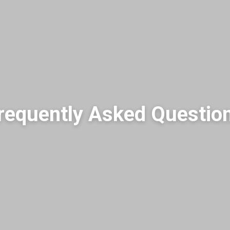
requently Asked Questio