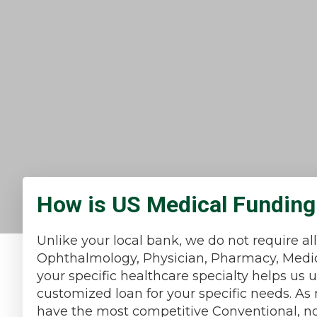
How is US Medical Funding 
Unlike your local bank, we do not require al
Ophthalmology, Physician, Pharmacy, Medica
your specific healthcare specialty helps us
customized loan for your specific needs. A
have the most competitive Conventional, non