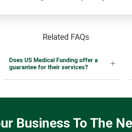
Related FAQs
Does US Medical Funding offer a
guarantee for their services?
ur Business To The Ne