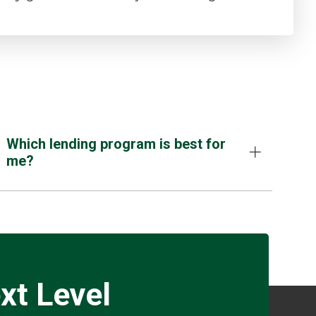
Which lending program is best for
me?
xt Level