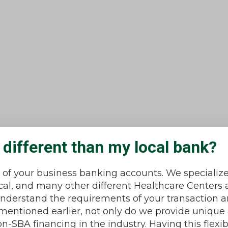
different than my local bank?
l of your business banking accounts. We specialize
l, and many other different Healthcare Centers 
 understand the requirements of your transaction 
s mentioned earlier, not only do we provide uniqu
-SBA financing in the industry. Having this flexi