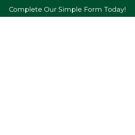
Complete Our Simple Form Today!
APPLY NOW
Quick Links
Professions
Testimonials
Loans
Recent Transactions
FAQs
Privacy Policy
Case Studies
Contact Us
Blog & News