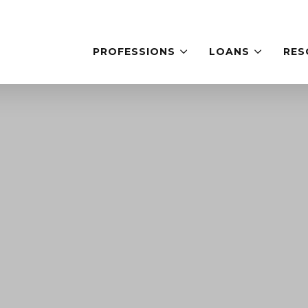
PROFESSIONS
LOANS
RES