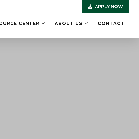
APPLY NOW
OURCE CENTER
ABOUT US
CONTACT