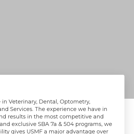
 in Veterinary, Dental, Optometry,
and Services. The experience we have in
and results in the most competitive and
e and exclusive SBA 7a & 504 programs, we
bility gives USMF a major advantage over