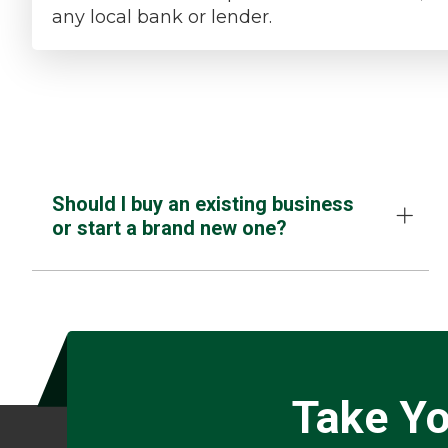
any local bank or lender.
Should I buy an existing business
or start a brand new one?
Take Yo