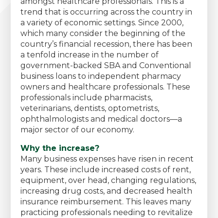
amongst healthcare professionals. This is a
trend that is occurring across the country in
a variety of economic settings. Since 2000,
which many consider the beginning of the
country’s financial recession, there has been
a tenfold increase in the number of
government-backed SBA and Conventional
business loans to independent pharmacy
owners and healthcare professionals. These
professionals include pharmacists,
veterinarians, dentists, optometrists,
ophthalmologists and medical doctors—a
major sector of our economy.
Why the increase?
Many business expenses have risen in recent
years. These include increased costs of rent,
equipment, over head, changing regulations,
increasing drug costs, and decreased health
insurance reimbursement. This leaves many
practicing professionals needing to revitalize