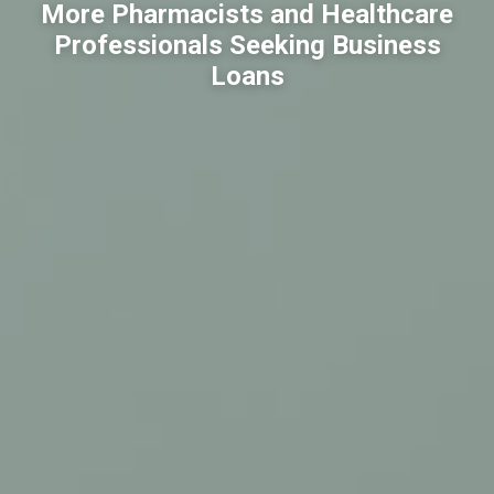
More Pharmacists and Healthcare
Professionals Seeking Business
Loans