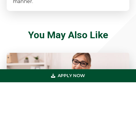
manner.
You May Also Like
APPLY NOW
5 Cash Flow Moves Smart Healthcare