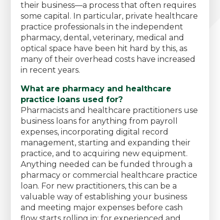
their business—a process that often requires
some capital. In particular, private healthcare
practice professionals in the independent
pharmacy, dental, veterinary, medical and
optical space have been hit hard by this, as
many of their overhead costs have increased
in recent years.
What are pharmacy and healthcare
practice loans used for?
Pharmacists and healthcare practitioners use
business loans for anything from payroll
expenses, incorporating digital record
management, starting and expanding their
practice, and to acquiring new equipment.
Anything needed can be funded through a
pharmacy or commercial healthcare practice
loan. For new practitioners, this can be a
valuable way of establishing your business
and meeting major expenses before cash
flow starts rolling in; for experienced and