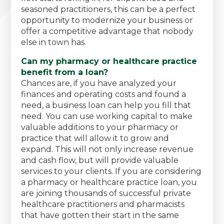
seasoned practitioners, this can be a perfect
opportunity to modernize your business or
offer a competitive advantage that nobody
else in town has.
Can my pharmacy or healthcare practice
benefit from a loan?
Chances are, if you have analyzed your
finances and operating costs and found a
need, a business loan can help you fill that
need. You can use working capital to make
valuable additions to your pharmacy or
practice that will allow it to grow and
expand. This will not only increase revenue
and cash flow, but will provide valuable
services to your clients. If you are considering
a pharmacy or healthcare practice loan, you
are joining thousands of successful private
healthcare practitioners and pharmacists
that have gotten their start in the same