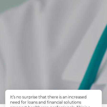
It’s no surprise that there is an increased
need for loans and financial solutions