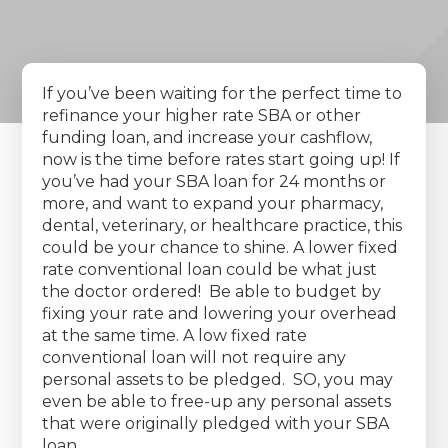
If you’ve been waiting for the perfect time to
refinance your higher rate SBA or other
funding loan, and increase your cashflow,
now is the time before rates start going up! If
you’ve had your SBA loan for 24 months or
more, and want to expand your pharmacy,
dental, veterinary, or healthcare practice, this
could be your chance to shine. A lower fixed
rate conventional loan could be what just
the doctor ordered! Be able to budget by
fixing your rate and lowering your overhead
at the same time. A low fixed rate
conventional loan will not require any
personal assets to be pledged. SO, you may
even be able to free-up any personal assets
that were originally pledged with your SBA
loan.