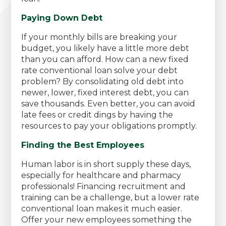
Paying Down Debt
If your monthly bills are breaking your
budget, you likely have a little more debt
than you can afford. How can a new fixed
rate conventional loan solve your debt
problem? By consolidating old debt into
newer, lower, fixed interest debt, you can
save thousands. Even better, you can avoid
late fees or credit dings by having the
resources to pay your obligations promptly.
Finding the Best Employees
Human labor is in short supply these days,
especially for healthcare and pharmacy
professionals! Financing recruitment and
training can be a challenge, but a lower rate
conventional loan makes it much easier.
Offer your new employees something the