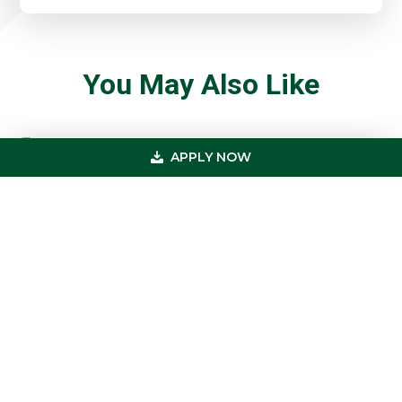
You May Also Like
APPLY NOW
5 Cash Flow Moves Smart Healthcare
Brokers Are Making In 2026