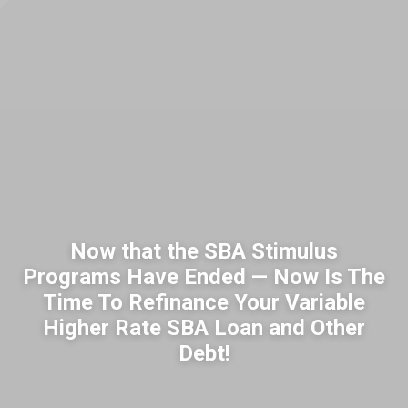
Now that the SBA Stimulus
Programs Have Ended — Now Is The
Time To Refinance Your Variable
Higher Rate SBA Loan and Other
Debt!