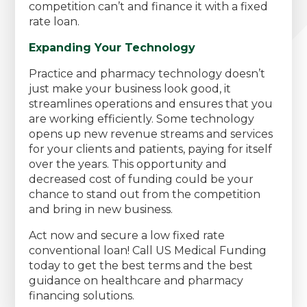
competition can’t and finance it with a fixed
rate loan.
Expanding Your Technology
Practice and pharmacy technology doesn’t
just make your business look good, it
streamlines operations and ensures that you
are working efficiently. Some technology
opens up new revenue streams and services
for your clients and patients, paying for itself
over the years. This opportunity and
decreased cost of funding could be your
chance to stand out from the competition
and bring in new business.
Act now and secure a low fixed rate
conventional loan! Call US Medical Funding
today to get the best terms and the best
guidance on healthcare and pharmacy
financing solutions.